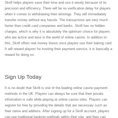
Skrill helps players save their time and use it wisely because of its
precision and efficiency. There will be no verification delay for players
when it comes to withdrawing their winnings. They will immediately
transfer money without any hassle. The transactions are very much
faster than credit card companies and banks. Skrill has no hidden
charges, which is why it is absolutely the optimum choice for players
who are active and wise in the world of online casino. In addition to
this, Skrill offers real money bonus once players use their baking card.
It will reward players for trusting their payment service, it is basically a
reward for doing so.
Sign Up Today
It is no doubt that Skrill is one of the leading online casino payment
methods in the UK. Players can always be sure that their private
information is safe while playing at online casino sites. Players can
register for free by providing the details that are necessary such as
their name and address. After signing up for a Skrill account, players
can use traditional banking methods within their site, and they can