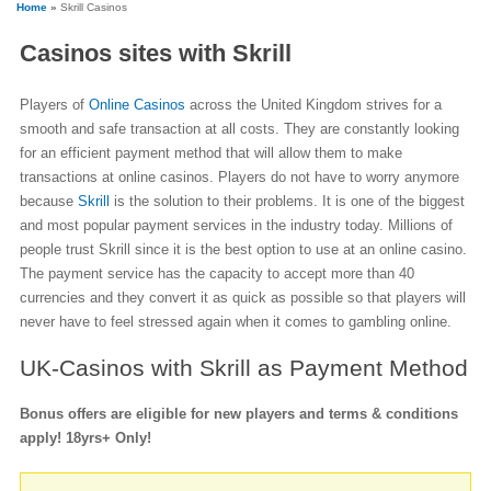
Home
»
Skrill Casinos
Casinos sites with Skrill
Players of
Online Casinos
across the United Kingdom strives for a
smooth and safe transaction at all costs. They are constantly looking
for an efficient payment method that will allow them to make
transactions at online casinos. Players do not have to worry anymore
because
Skrill
is the solution to their problems. It is one of the biggest
and most popular payment services in the industry today. Millions of
people trust Skrill since it is the best option to use at an online casino.
The payment service has the capacity to accept more than 40
currencies and they convert it as quick as possible so that players will
never have to feel stressed again when it comes to gambling online.
UK-Casinos with Skrill as Payment Method
Bonus offers are eligible for new players and terms & conditions
apply! 18yrs+ Only!