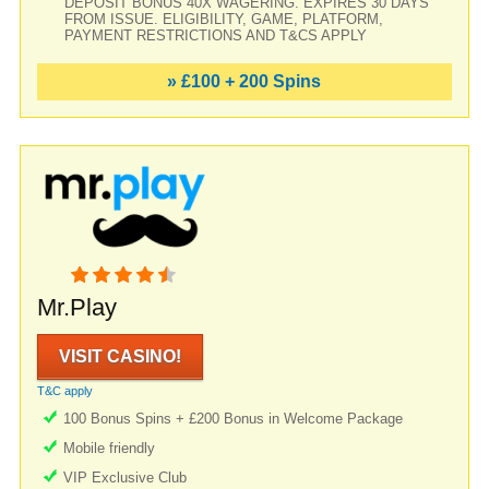
DEPOSIT BONUS 40X WAGERING. EXPIRES 30 DAYS
FROM ISSUE. ELIGIBILITY, GAME, PLATFORM,
PAYMENT RESTRICTIONS AND T&CS APPLY
» £100 + 200 Spins
Mr.Play
VISIT CASINO!
T&C apply
100 Bonus Spins + £200 Bonus in Welcome Package
Mobile friendly
VIP Exclusive Club