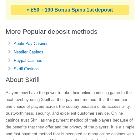
» £50 + 100 Bonus Spins 1st deposit
More Popular deposit methods
Apple Pay Casinos
Neteller Casinos
Paypal Casinos
Skrill Casinos
About Skrill
Players now have the power to take their online gambling game to the
next level by using Skrill as their payment method. It is the number
one choice of players across the country because of its accessibility,
trustworthiness, security, and excellent customer service. Online
casinos trust Skrill as the payment method of their players because of
the benefits that they offer and the privacy of the players. It is a simple
and fast payment method that is accepted at many online casinos with