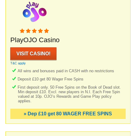
PlayOJO Casino
VISIT CASINO!
T&C apply
All wins and bonuses paid in CASH with no restrictions
Deposit £10 get 80 Wager Free Spins
First deposit only. 50 Free Spins on the Book of Dead slot.
Min deposit £10. Excl. new players in N.I. Each Free Spin
valued at 10p. OJO’s Rewards and Game Play policy
applies.
» Dep £10 get 80 WAGER FREE SPINS