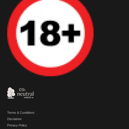
Terms & Conditions
Disclaimer
Privacy Policy