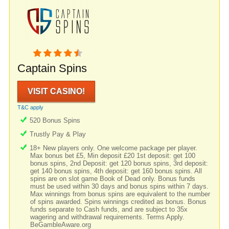
Captain Spins
VISIT CASINO!
T&C apply
520 Bonus Spins
Trustly Pay & Play
18+ New players only. One welcome package per player.
Max bonus bet £5, Min deposit £20 1st deposit: get 100
bonus spins, 2nd Deposit: get 120 bonus spins, 3rd deposit:
get 140 bonus spins, 4th deposit: get 160 bonus spins. All
spins are on slot game Book of Dead only. Bonus funds
must be used within 30 days and bonus spins within 7 days.
Max winnings from bonus spins are equivalent to the number
of spins awarded. Spins winnings credited as bonus. Bonus
funds separate to Cash funds, and are subject to 35x
wagering and withdrawal requirements. Terms Apply.
BeGambleAware.org