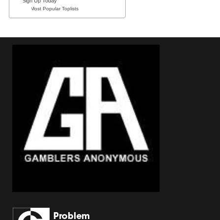
Sign Up Today
Most Popular Toplists