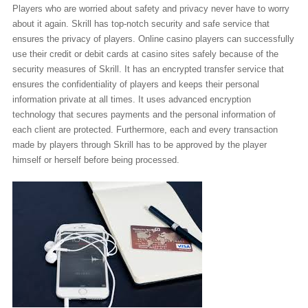
Players who are worried about safety and privacy never have to worry
about it again. Skrill has top-notch security and safe service that
ensures the privacy of players. Online casino players can successfully
use their credit or debit cards at casino sites safely because of the
security measures of Skrill. It has an encrypted transfer service that
ensures the confidentiality of players and keeps their personal
information private at all times. It uses advanced encryption
technology that secures payments and the personal information of
each client are protected. Furthermore, each and every transaction
made by players through Skrill has to be approved by the player
himself or herself before being processed.