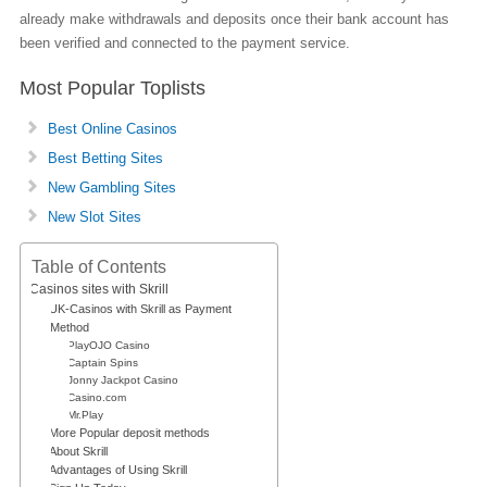
already make withdrawals and deposits once their bank account has
been verified and connected to the payment service.
Most Popular Toplists
Best Online Casinos
Best Betting Sites
New Gambling Sites
New Slot Sites
Table of Contents
Casinos sites with Skrill
UK-Casinos with Skrill as Payment
Method
PlayOJO Casino
Captain Spins
Jonny Jackpot Casino
Casino.com
Mr.Play
More Popular deposit methods
About Skrill
Advantages of Using Skrill