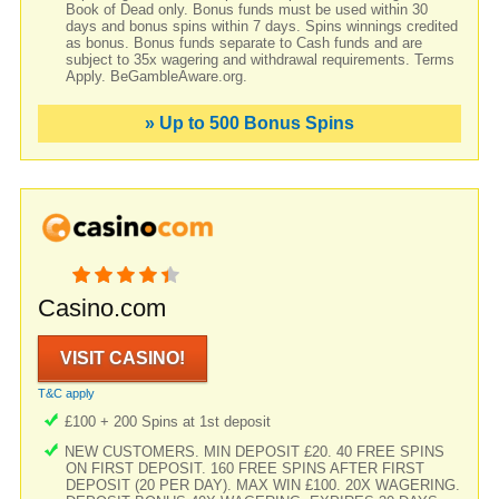
Book of Dead only. Bonus funds must be used within 30
days and bonus spins within 7 days. Spins winnings credited
as bonus. Bonus funds separate to Cash funds and are
subject to 35x wagering and withdrawal requirements. Terms
Apply. BeGambleAware.org.
» Up to 500 Bonus Spins
Casino.com
VISIT CASINO!
T&C apply
£100 + 200 Spins at 1st deposit
NEW CUSTOMERS. MIN DEPOSIT £20. 40 FREE SPINS
ON FIRST DEPOSIT. 160 FREE SPINS AFTER FIRST
DEPOSIT (20 PER DAY). MAX WIN £100. 20X WAGERING.