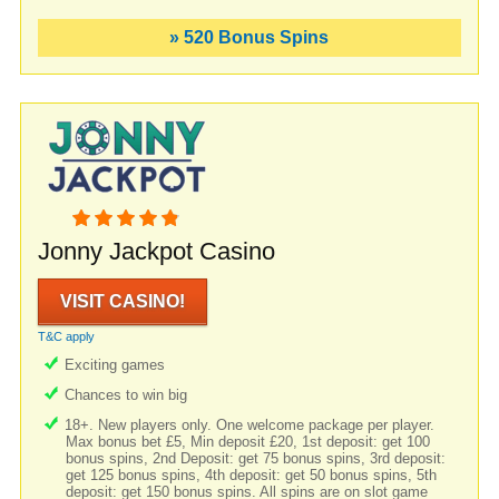
» 520 Bonus Spins
Jonny Jackpot Casino
VISIT CASINO!
T&C apply
Exciting games
Chances to win big
18+. New players only. One welcome package per player.
Max bonus bet £5, Min deposit £20, 1st deposit: get 100
bonus spins, 2nd Deposit: get 75 bonus spins, 3rd deposit:
get 125 bonus spins, 4th deposit: get 50 bonus spins, 5th
deposit: get 150 bonus spins. All spins are on slot game