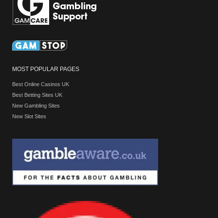
MOST POPULAR PAGES
Best Online Casinos UK
Best Betting Sites UK
New Gambling Sites
New Slot Sites