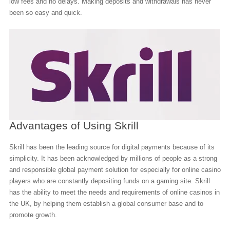
low fees and no delays. Making deposits and withdrawals has never
been so easy and quick.
Advantages of Using Skrill
Skrill has been the leading source for digital payments because of its
simplicity. It has been acknowledged by millions of people as a strong
and responsible global payment solution for especially for online casino
players who are constantly depositing funds on a gaming site. Skrill
has the ability to meet the needs and requirements of online casinos in
the UK, by helping them establish a global consumer base and to
promote growth.