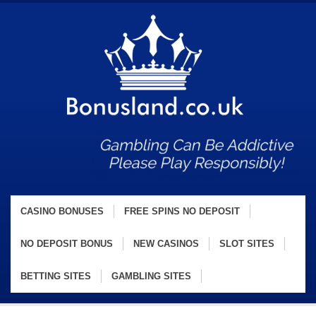
CASINO BONUSES
FREE SPINS NO DEPOSIT
NO DEPOSIT BONUS
NEW CASINOS
SLOT SITES
BETTING SITES
GAMBLING SITES