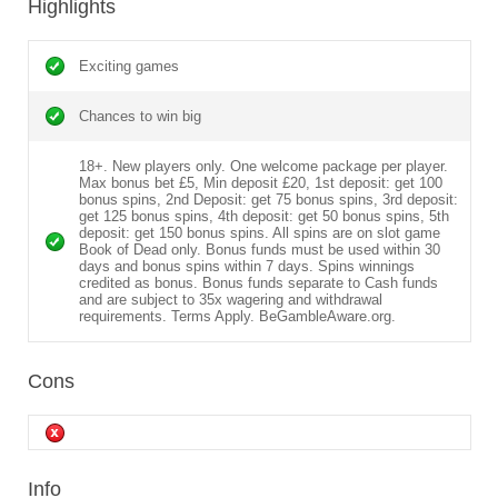
Highlights
Exciting games
Chances to win big
18+. New players only. One welcome package per player.
Max bonus bet £5, Min deposit £20, 1st deposit: get 100
bonus spins, 2nd Deposit: get 75 bonus spins, 3rd deposit:
get 125 bonus spins, 4th deposit: get 50 bonus spins, 5th
deposit: get 150 bonus spins. All spins are on slot game
Book of Dead only. Bonus funds must be used within 30
days and bonus spins within 7 days. Spins winnings
credited as bonus. Bonus funds separate to Cash funds
and are subject to 35x wagering and withdrawal
requirements. Terms Apply. BeGambleAware.org.
Cons
Info