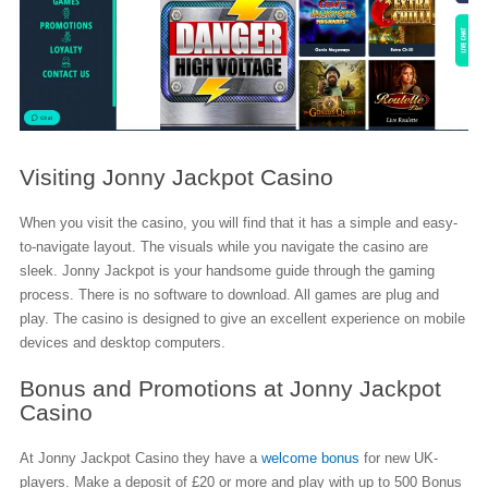
Visiting Jonny Jackpot Casino
When you visit the casino, you will find that it has a simple and easy-
to-navigate layout. The visuals while you navigate the casino are
sleek. Jonny Jackpot is your handsome guide through the gaming
process. There is no software to download. All games are plug and
play. The casino is designed to give an excellent experience on mobile
devices and desktop computers.
Bonus and Promotions at Jonny Jackpot
Casino
At Jonny Jackpot Casino they have a
welcome bonus
for new UK-
players. Make a deposit of £20 or more and play with up to 500 Bonus