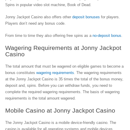
Spins in popular video slot machine, Book of Dead.
Jonny Jackpot Casino also offers other
deposit bonuses
for players.
Players don’t need any bonus code.
From time to time they also offering free spins as a
no-deposit bonus
.
Wagering Requirements at Jonny Jackpot
Casino
The total amount that must be wagered on eligible games to become a
bonus constitutes
wagering requirements
. The wagering requirements
at the Jonny Jackpot Casino is 35 times the total of the bonus money,
deposit and, spins. Before you can withdraw funds, you need to
complete the required wagering requirements. The basis of wagering
requirements is the total amount wagered.
Mobile Casino at Jonny Jackpot Casino
The Jonny Jackpot Casino is a mobile device-friendly casino. The
casino is available for all operating systems and mobile devices