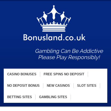
CASINO BONUSES
FREE SPINS NO DEPOSIT
NO DEPOSIT BONUS
NEW CASINOS
SLOT SITES
BETTING SITES
GAMBLING SITES