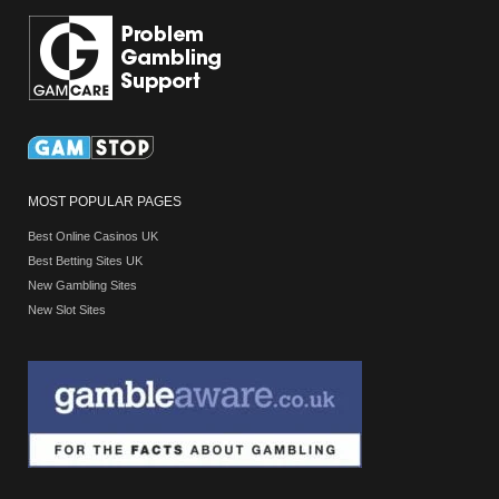
MOST POPULAR PAGES
Best Online Casinos UK
Best Betting Sites UK
New Gambling Sites
New Slot Sites