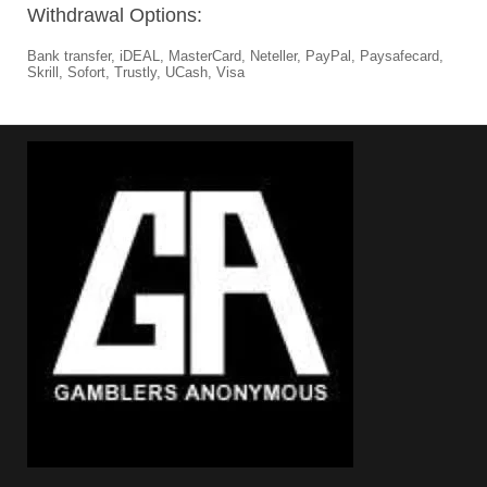
Withdrawal Options:
Bank transfer, iDEAL, MasterCard, Neteller, PayPal, Paysafecard,
Skrill, Sofort, Trustly, UCash, Visa