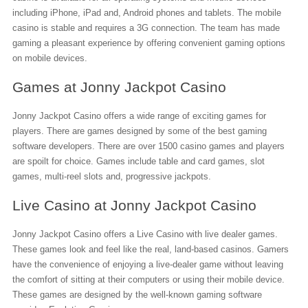
including iPhone, iPad and, Android phones and tablets. The mobile
casino is stable and requires a 3G connection. The team has made
gaming a pleasant experience by offering convenient gaming options
on mobile devices.
Games at Jonny Jackpot Casino
Jonny Jackpot Casino offers a wide range of exciting games for
players. There are games designed by some of the best gaming
software developers. There are over 1500 casino games and players
are spoilt for choice. Games include table and card games, slot
games, multi-reel slots and, progressive jackpots.
Live Casino at Jonny Jackpot Casino
Jonny Jackpot Casino offers a Live Casino with live dealer games.
These games look and feel like the real, land-based casinos. Gamers
have the convenience of enjoying a live-dealer game without leaving
the comfort of sitting at their computers or using their mobile device.
These games are designed by the well-known gaming software