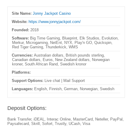
Site Name:
Jonny Jackpot Casino
Website:
https://www.jonnyjackpot.com/
Founded:
2018
Software:
Big Time Gaming, Blueprint, Elk Studios, Evolution,
Merkur, Microgaming, NetEnt, NYX, Play'n GO, Quickspin,
Red Tiger Gaming, Thunderkick, WMS
Currencies:
Australian dollars, British pounds sterling,
Canadian dollars, Euros, New Zealand dollars, Norwegian
kroner, South African Rand, Swedish kronor
Platforms:
Support Options:
Live chat | Mail Support
Languages:
English, Finnish, German, Norwegian, Swedish
Deposit Options:
Bank Transfer, iDEAL, Interac Online, MasterCard, Neteller, PayPal,
Paysafecard, Skrill, Sofort, Trustly, UCash, Visa