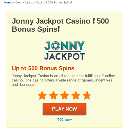
Home
»
Jonny Jackpot Casino ❗ 500 Bonus Spins❗
Jonny Jackpot Casino ❗ 500
Bonus Spins❗
Up to 500 Bonus Spins
Jonny Jackpot Casino is an all-requirement fulfilling UK online
casino. The casino offers a wide range of games, incentives
and, bonuses!
PLAY NOW
T&C apply