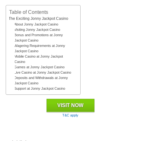
Table of Contents
The Exciting Jonny Jackpot Casino
About Jonny Jackpot Casino
Visiting Jonny Jackpot Casino
Bonus and Promotions at Jonny
Jackpot Casino
Wagering Requirements at Jonny
Jackpot Casino
Mobile Casino at Jonny Jackpot
Casino
Games at Jonny Jackpot Casino
Live Casino at Jonny Jackpot Casino
Deposits and Withdrawals at Jonny
Jackpot Casino
Support at Jonny Jackpot Casino
VISIT NOW
T&C apply