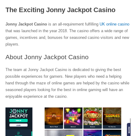
The Exciting Jonny Jackpot Casino
Jonny Jackpot Casino
is an all-requirement fulfilling
UK online casino
that was launched in the year 2018. The casino offers a wide range of
games, incentives and, bonuses for seasoned casino visitors and new
players.
About Jonny Jackpot Casino
The team at Jonny Jackpot Casino is dedicated to giving the best
possible experiences for gamers. New players who need a helping
hand through the maze of online games are helped by the casino while
seasoned players looking for the best in online gaming will have an
enjoyable experience at the casino.