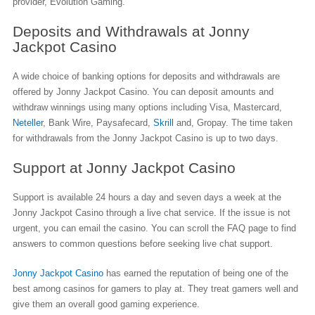
provider, Evolution Gaming.
Deposits and Withdrawals at Jonny
Jackpot Casino
A wide choice of banking options for deposits and withdrawals are
offered by Jonny Jackpot Casino. You can deposit amounts and
withdraw winnings using many options including Visa, Mastercard,
Neteller
, Bank Wire, Paysafecard,
Skrill
and, Gropay. The time taken
for withdrawals from the Jonny Jackpot Casino is up to two days.
Support at Jonny Jackpot Casino
Support is available 24 hours a day and seven days a week at the
Jonny Jackpot Casino through a live chat service. If the issue is not
urgent, you can email the casino. You can scroll the FAQ page to find
answers to common questions before seeking live chat support.
Jonny Jackpot Casino
has earned the reputation of being one of the
best among casinos for gamers to play at. They treat gamers well and
give them an overall good gaming experience.