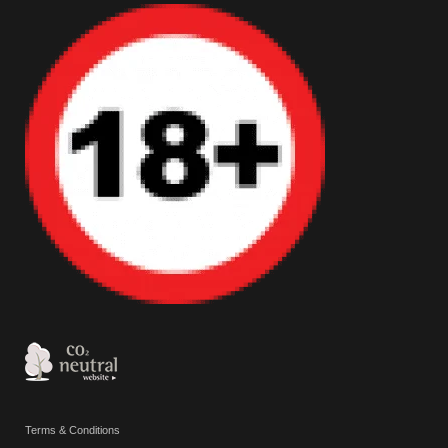
Terms & Conditions