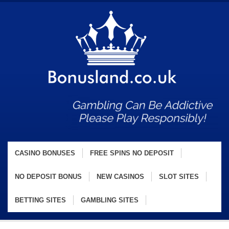
CASINO BONUSES
FREE SPINS NO DEPOSIT
NO DEPOSIT BONUS
NEW CASINOS
SLOT SITES
BETTING SITES
GAMBLING SITES