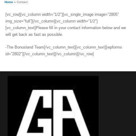
Home
»
Contact
[vc_row][vc_column width=”1/2″][vc_single_image image=”2805″
img_size=”full”][/vc_column][vc_column width=”1/2″]
[vc_column_text]Please fill in your contact information below and we
will get back as fast as possible.
-The Bonusland Team[/vc_column_text][vc_column_text][wpforms
id=”2802″][/vc_column_text][/vc_column][/vc_row]