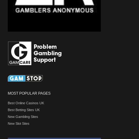
MOST POPULAR PAGES
Best Online Casinos UK
Best Betting Sites UK
New Gambling Sites
New Slot Sites