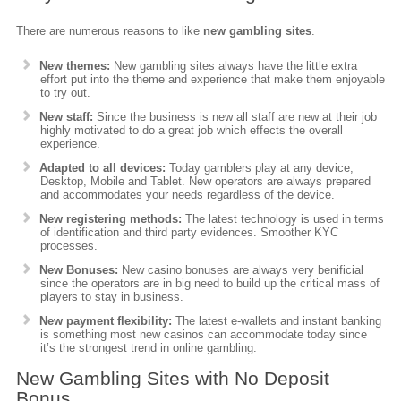
There are numerous reasons to like
new gambling sites
.
New themes:
New gambling sites always have the little extra
effort put into the theme and experience that make them enjoyable
to try out.
New staff:
Since the business is new all staff are new at their job
highly motivated to do a great job which effects the overall
experience.
Adapted to all devices:
Today gamblers play at any device,
Desktop, Mobile and Tablet. New operators are always prepared
and accommodates your needs regardless of the device.
New registering methods:
The latest technology is used in terms
of identification and third party evidences. Smoother KYC
processes.
New Bonuses:
New casino bonuses are always very benificial
since the operators are in big need to build up the critical mass of
players to stay in business.
New payment flexibility:
The latest e-wallets and instant banking
is something most new casinos can accommodate today since
it’s the strongest trend in online gambling.
New Gambling Sites with No Deposit
Bonus