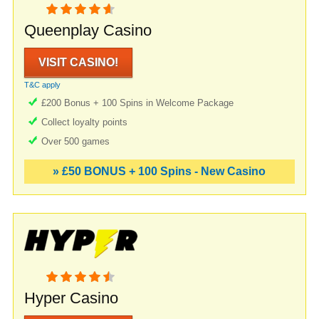
Queenplay Casino
VISIT CASINO!
T&C apply
£200 Bonus + 100 Spins in Welcome Package
Collect loyalty points
Over 500 games
» £50 BONUS + 100 Spins - New Casino
Hyper Casino