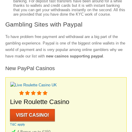
banking. For deposit fast transfers have been around for a while
thanks to wallets and credit cards but it is with instant banking
that you can get your withdrawals instantly on the second. All this
are provided that you have done the KYC work of course.
Gambling Sites with Paypal
To have problem free payment and withdrawal are a big part of the
gambling experience. Paypal is one of the biggest online wallets in the
world of payment and is very popular among online gamblers why we
have made our list with
new casinos supporting paypal
.
New PayPal Casinos
Live Roulette Casino
VISIT CASINO!
T&C apply
4 Bonus up to £150