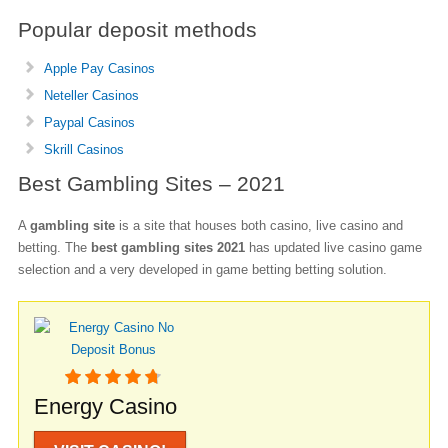
Popular deposit methods
Apple Pay Casinos
Neteller Casinos
Paypal Casinos
Skrill Casinos
Best Gambling Sites – 2021
A
gambling site
is a site that houses both casino, live casino and
betting. The
best gambling sites 2021
has updated live casino game
selection and a very developed in game betting betting solution.
Energy Casino