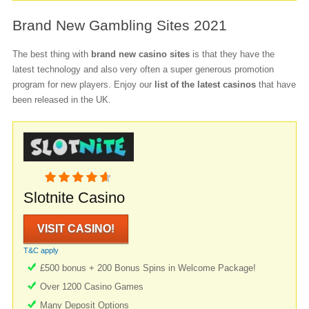
Brand New Gambling Sites 2021
The best thing with
brand new casino sites
is that they have the
latest technology and also very often a super generous promotion
program for new players. Enjoy our
list of the latest casinos
that have
been released in the UK.
Slotnite Casino
VISIT CASINO!
T&C apply
£500 bonus + 200 Bonus Spins in Welcome Package!
Over 1200 Casino Games
Many Deposit Options