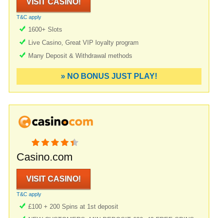
VISIT CASINO!
T&C apply
1600+ Slots
Live Casino, Great VIP loyalty program
Many Deposit & Withdrawal methods
» NO BONUS JUST PLAY!
Casino.com
VISIT CASINO!
T&C apply
£100 + 200 Spins at 1st deposit