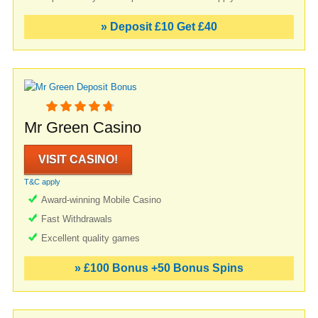
» Deposit £10 Get £40
Mr Green Casino
VISIT CASINO!
T&C apply
Award-winning Mobile Casino
Fast Withdrawals
Excellent quality games
» £100 Bonus +50 Bonus Spins