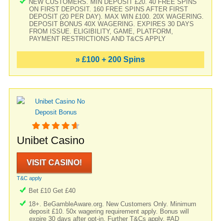
NEW CUSTOMERS. MIN DEPOSIT £20. 40 FREE SPINS
ON FIRST DEPOSIT. 160 FREE SPINS AFTER FIRST
DEPOSIT (20 PER DAY). MAX WIN £100. 20X WAGERING.
DEPOSIT BONUS 40X WAGERING. EXPIRES 30 DAYS
FROM ISSUE. ELIGIBILITY, GAME, PLATFORM,
PAYMENT RESTRICTIONS AND T&CS APPLY
» £100 + 200 Spins
Unibet Casino
VISIT CASINO!
T&C apply
Bet £10 Get £40
18+. BeGambleAware.org. New Customers Only. Minimum
deposit £10. 50x wagering requirement apply. Bonus will
expire 30 days after opt-in. Further T&Cs apply. #AD