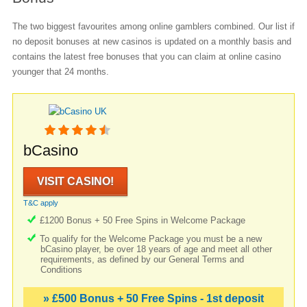
The two biggest favourites among online gamblers combined. Our list if
no deposit bonuses at new casinos is updated on a monthly basis and
contains the latest free bonuses that you can claim at online casino
younger that 24 months.
bCasino
VISIT CASINO!
T&C apply
£1200 Bonus + 50 Free Spins in Welcome Package
To qualify for the Welcome Package you must be a new
bCasino player, be over 18 years of age and meet all other
requirements, as defined by our General Terms and
Conditions
» £500 Bonus + 50 Free Spins - 1st deposit