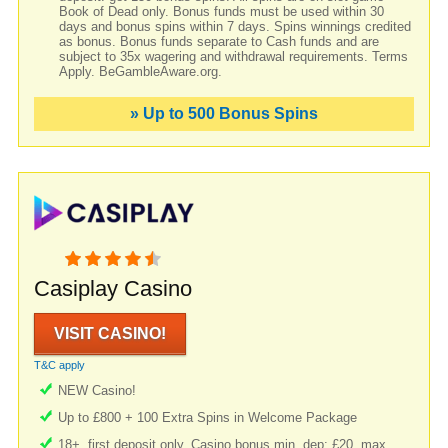
Book of Dead only. Bonus funds must be used within 30
days and bonus spins within 7 days. Spins winnings credited
as bonus. Bonus funds separate to Cash funds and are
subject to 35x wagering and withdrawal requirements. Terms
Apply. BeGambleAware.org.
» Up to 500 Bonus Spins
Casiplay Casino
VISIT CASINO!
T&C apply
NEW Casino!
Up to £800 + 100 Extra Spins in Welcome Package
18+, first deposit only. Casino bonus min. dep: £20, max.