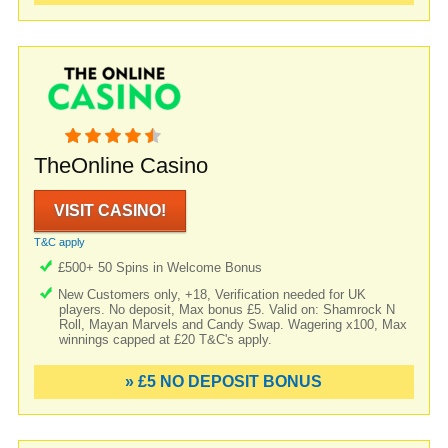
TheOnline Casino
VISIT CASINO!
T&C apply
£500+ 50 Spins in Welcome Bonus
New Customers only, +18, Verification needed for UK
players. No deposit, Max bonus £5. Valid on: Shamrock N
Roll, Mayan Marvels and Candy Swap. Wagering x100, Max
winnings capped at £20 T&C's apply.
» £5 NO DEPOSIT BONUS