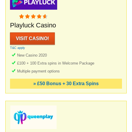
Playluck Casino
VISIT CASINO!
T&C apply
New Casino 2020
£100 + 100 Extra spins in Welcome Package
Multiple payment options
» £50 Bonus + 30 Extra Spins