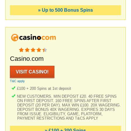
» Up to 500 Bonus Spins
Casino.com
VISIT CASINO!
T&C apply
£100 + 200 Spins at 1st deposit
NEW CUSTOMERS. MIN DEPOSIT £20. 40 FREE SPINS
ON FIRST DEPOSIT. 160 FREE SPINS AFTER FIRST
DEPOSIT (20 PER DAY). MAX WIN £100. 20X WAGERING.
DEPOSIT BONUS 40X WAGERING. EXPIRES 30 DAYS
FROM ISSUE. ELIGIBILITY, GAME, PLATFORM,
PAYMENT RESTRICTIONS AND T&CS APPLY
» £100 + 200 Spins