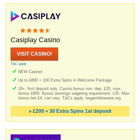
Casiplay Casino
VISIT CASINO!
T&C apply
NEW Casino!
Up to £800 + 100 Extra Spins in Welcome Package
18+, first deposit only. Casino bonus min. dep: £20, max.
bonus £800. Bonus winnings wagering requirement: x35. Max
bonus bet £4, can vary. T&Cs apply. begambleaware.org
» £200 + 30 Extra Spins 1st deposit