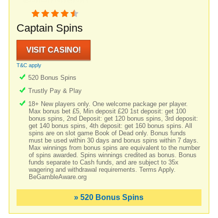
Captain Spins
VISIT CASINO!
T&C apply
520 Bonus Spins
Trustly Pay & Play
18+ New players only. One welcome package per player.
Max bonus bet £5, Min deposit £20 1st deposit: get 100
bonus spins, 2nd Deposit: get 120 bonus spins, 3rd deposit:
get 140 bonus spins, 4th deposit: get 160 bonus spins. All
spins are on slot game Book of Dead only. Bonus funds
must be used within 30 days and bonus spins within 7 days.
Max winnings from bonus spins are equivalent to the number
of spins awarded. Spins winnings credited as bonus. Bonus
funds separate to Cash funds, and are subject to 35x
wagering and withdrawal requirements. Terms Apply.
BeGambleAware.org
» 520 Bonus Spins