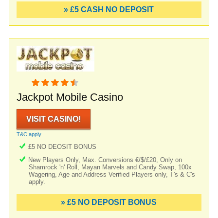
» £5 CASH NO DEPOSIT
Jackpot Mobile Casino
VISIT CASINO!
T&C apply
£5 NO DEOSIT BONUS
New Players Only, Max. Conversions €/$/£20, Only on
Shamrock 'n' Roll, Mayan Marvels and Candy Swap, 100x
Wagering, Age and Address Verified Players only, T's & C's
apply.
» £5 NO DEPOSIT BONUS