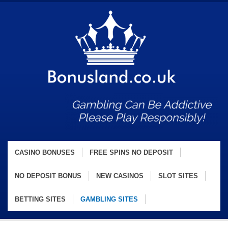
CASINO BONUSES
FREE SPINS NO DEPOSIT
NO DEPOSIT BONUS
NEW CASINOS
SLOT SITES
BETTING SITES
GAMBLING SITES