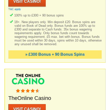
VISIT CASINO!
T&C apply
100% up to £300 + 90 bonus spins
18+. New players only. Min deposit £20. Bonus spins are
valid on Book of Dead only. Bonus funds are 100% up to
£300 and separate to Cash funds. 35x bonus wagering
requirements apply. Only bonus funds count towards
wagering requirement. £5 max. bet with bonus. Bonus funds
must be used within 30 days, spins within 10 days, otherwise
any unused shall be removed.
» £300 Bonus + 90 Bonus Spins
TheOnline Casino
VISIT CASINO!