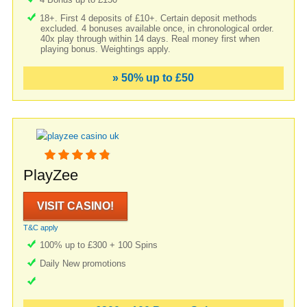
18+. First 4 deposits of £10+. Certain deposit methods
excluded. 4 bonuses available once, in chronological order.
40x play through within 14 days. Real money first when
playing bonus. Weightings apply.
» 50% up to £50
PlayZee
VISIT CASINO!
T&C apply
100% up to £300 + 100 Spins
Daily New promotions