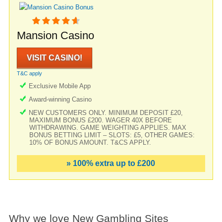
Mansion Casino
VISIT CASINO!
T&C apply
Exclusive Mobile App
Award-winning Casino
NEW CUSTOMERS ONLY. MINIMUM DEPOSIT £20,
MAXIMUM BONUS £200. WAGER 40X BEFORE
WITHDRAWING. GAME WEIGHTING APPLIES. MAX
BONUS BETTING LIMIT – SLOTS: £5, OTHER GAMES:
10% OF BONUS AMOUNT. T&CS APPLY.
» 100% extra up to £200
Why we love New Gambling Sites