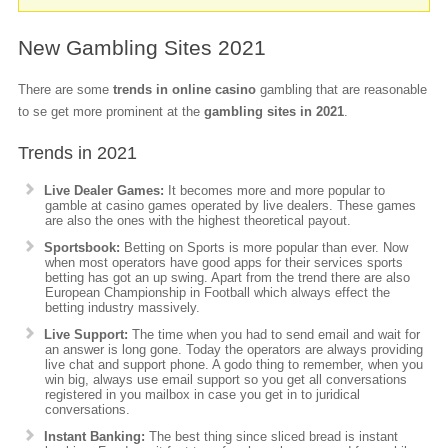
New Gambling Sites 2021
There are some
trends in online casino
gambling that are reasonable
to se get more prominent at the
gambling sites in 2021
.
Trends in 2021
Live Dealer Games:
It becomes more and more popular to
gamble at casino games operated by live dealers. These games
are also the ones with the highest theoretical payout.
Sportsbook:
Betting on Sports is more popular than ever. Now
when most operators have good apps for their services sports
betting has got an up swing. Apart from the trend there are also
European Championship in Football which always effect the
betting industry massively.
Live Support:
The time when you had to send email and wait for
an answer is long gone. Today the operators are always providing
live chat and support phone. A godo thing to remember, when you
win big, always use email support so you get all conversations
registered in you mailbox in case you get in to juridical
conversations.
Instant Banking:
The best thing since sliced bread is instant