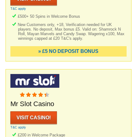
T&C apply
£500+ 50 Spins in Welcome Bonus
New Customers only, +18, Verification needed for UK
players. No deposit, Max bonus £5. Valid on: Shamrock N
Roll, Mayan Marvels and Candy Swap. Wagering x100, Max
winnings capped at £20 T&C's apply.
» £5 NO DEPOSIT BONUS
Mr Slot Casino
VISIT CASINO!
T&C apply
£200 in Welcome Package