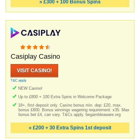
» £300 + 100 Bonus Spins
Casiplay Casino
VISIT CASINO!
T&C apply
NEW Casino!
Up to £800 + 100 Extra Spins in Welcome Package
18+, first deposit only. Casino bonus min. dep: £20, max.
bonus £800. Bonus winnings wagering requirement: x35. Max
bonus bet £4, can vary. T&Cs apply. begambleaware.org
» £200 + 30 Extra Spins 1st deposit