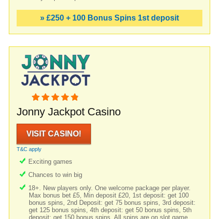
» £250 + 100 Bonus Spins 1st deposit
Jonny Jackpot Casino
VISIT CASINO!
T&C apply
Exciting games
Chances to win big
18+. New players only. One welcome package per player.
Max bonus bet £5, Min deposit £20, 1st deposit: get 100
bonus spins, 2nd Deposit: get 75 bonus spins, 3rd deposit:
get 125 bonus spins, 4th deposit: get 50 bonus spins, 5th
deposit: get 150 bonus spins. All spins are on slot game