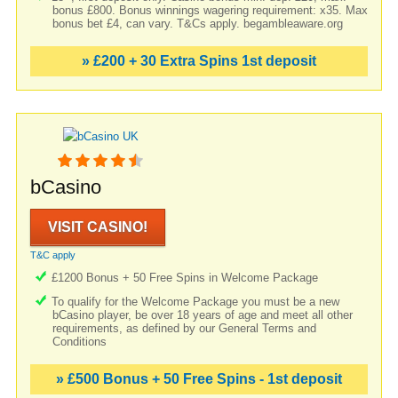
bonus £800. Bonus winnings wagering requirement: x35. Max
bonus bet £4, can vary. T&Cs apply. begambleaware.org
» £200 + 30 Extra Spins 1st deposit
bCasino
VISIT CASINO!
T&C apply
£1200 Bonus + 50 Free Spins in Welcome Package
To qualify for the Welcome Package you must be a new
bCasino player, be over 18 years of age and meet all other
requirements, as defined by our General Terms and
Conditions
» £500 Bonus + 50 Free Spins - 1st deposit