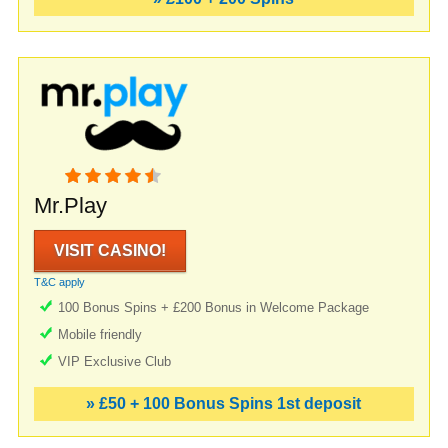
Mr.Play
VISIT CASINO!
T&C apply
100 Bonus Spins + £200 Bonus in Welcome Package
Mobile friendly
VIP Exclusive Club
» £50 + 100 Bonus Spins 1st deposit