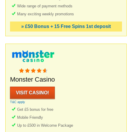
Wide range of payment methods
Many exciting weekly promotions
» £50 Bonus + 15 Free Spins 1st deposit
Monster Casino
VISIT CASINO!
T&C apply
Get £5 bonus for free
Mobile Friendly
Up to £500 in Welcome Package