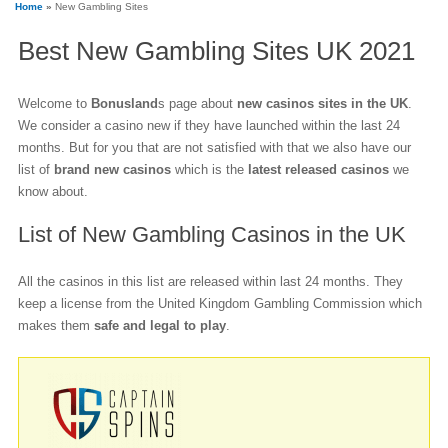
Home
»
New Gambling Sites
Best New Gambling Sites UK 2021
Welcome to
Bonusland
s page about
new casinos sites in the UK
.
We consider a casino new if they have launched within the last 24
months. But for you that are not satisfied with that we also have our
list of
brand new casinos
which is the
latest released casinos
we
know about.
List of New Gambling Casinos in the UK
All the casinos in this list are released within last 24 months. They
keep a license from the United Kingdom Gambling Commission which
makes them
safe and legal to play
.