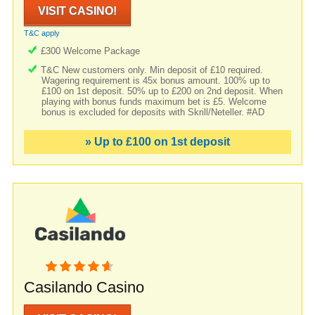
VISIT CASINO!
T&C apply
£300 Welcome Package
T&C New customers only. Min deposit of £10 required.
Wagering requirement is 45x bonus amount. 100% up to
£100 on 1st deposit. 50% up to £200 on 2nd deposit. When
playing with bonus funds maximum bet is £5. Welcome
bonus is excluded for deposits with Skrill/Neteller. #AD
» Up to £100 on 1st deposit
Casilando Casino