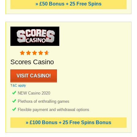
» £50 Bonus + 25 Free Spins
Scores Casino
VISIT CASINO!
T&C apply
NEW Casino 2020
Plethora of enthralling games
Flexible payment and withdrawal options
» £100 Bonus + 25 Free Spins Bonus