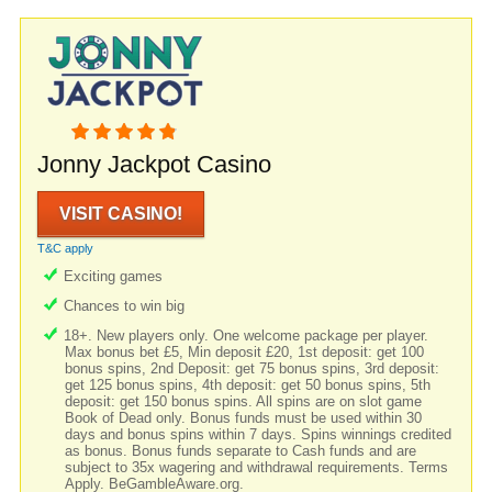
Jonny Jackpot Casino
VISIT CASINO!
T&C apply
Exciting games
Chances to win big
18+. New players only. One welcome package per player.
Max bonus bet £5, Min deposit £20, 1st deposit: get 100
bonus spins, 2nd Deposit: get 75 bonus spins, 3rd deposit:
get 125 bonus spins, 4th deposit: get 50 bonus spins, 5th
deposit: get 150 bonus spins. All spins are on slot game
Book of Dead only. Bonus funds must be used within 30
days and bonus spins within 7 days. Spins winnings credited
as bonus. Bonus funds separate to Cash funds and are
subject to 35x wagering and withdrawal requirements. Terms
Apply. BeGambleAware.org.