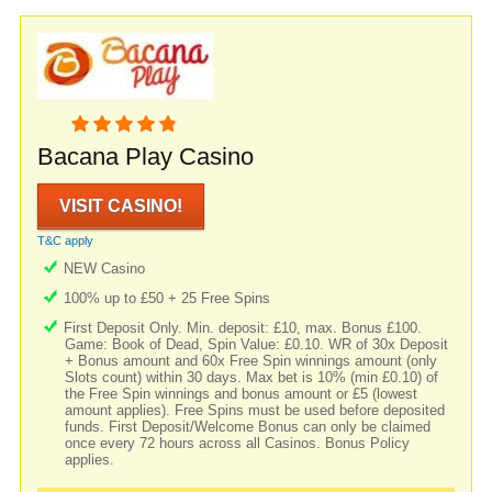
Bacana Play Casino
VISIT CASINO!
T&C apply
NEW Casino
100% up to £50 + 25 Free Spins
First Deposit Only. Min. deposit: £10, max. Bonus £100.
Game: Book of Dead, Spin Value: £0.10. WR of 30x Deposit
+ Bonus amount and 60x Free Spin winnings amount (only
Slots count) within 30 days. Max bet is 10% (min £0.10) of
the Free Spin winnings and bonus amount or £5 (lowest
amount applies). Free Spins must be used before deposited
funds. First Deposit/Welcome Bonus can only be claimed
once every 72 hours across all Casinos. Bonus Policy
applies.