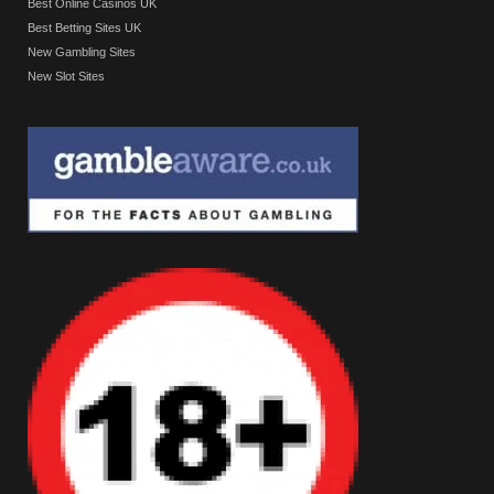
Best Online Casinos UK
Best Betting Sites UK
New Gambling Sites
New Slot Sites