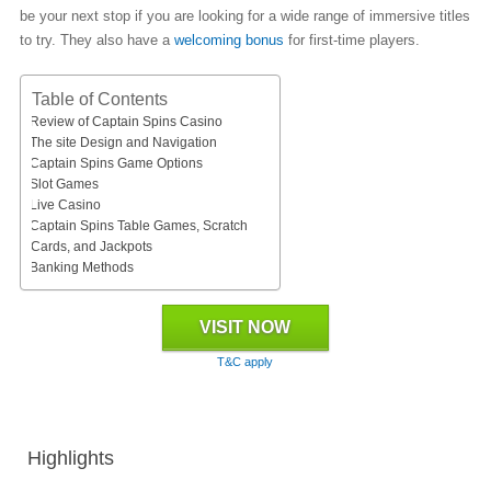
be your next stop if you are looking for a wide range of immersive titles
to try. They also have a
welcoming bonus
for first-time players.
Table of Contents
Review of Captain Spins Casino
The site Design and Navigation
Captain Spins Game Options
Slot Games
Live Casino
Captain Spins Table Games, Scratch
Cards, and Jackpots
Banking Methods
VISIT NOW
T&C apply
Highlights