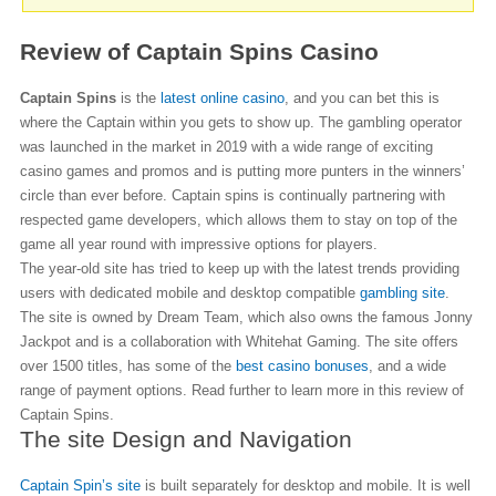
Review of Captain Spins Casino
Captain Spins
is the
latest online casino
, and you can bet this is
where the Captain within you gets to show up. The gambling operator
was launched in the market in 2019 with a wide range of exciting
casino games and promos and is putting more punters in the winners’
circle than ever before. Captain spins is continually partnering with
respected game developers, which allows them to stay on top of the
game all year round with impressive options for players.
The year-old site has tried to keep up with the latest trends providing
users with dedicated mobile and desktop compatible
gambling site
.
The site is owned by Dream Team, which also owns the famous Jonny
Jackpot and is a collaboration with Whitehat Gaming. The site offers
over 1500 titles, has some of the
best casino bonuses
, and a wide
range of payment options. Read further to learn more in this review of
Captain Spins.
The site Design and Navigation
Captain Spin’s site
is built separately for desktop and mobile. It is well