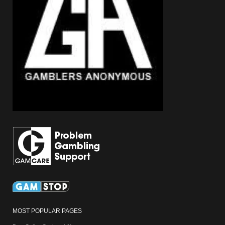
MOST POPULAR PAGES