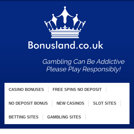
CASINO BONUSES
FREE SPINS NO DEPOSIT
NO DEPOSIT BONUS
NEW CASINOS
SLOT SITES
BETTING SITES
GAMBLING SITES