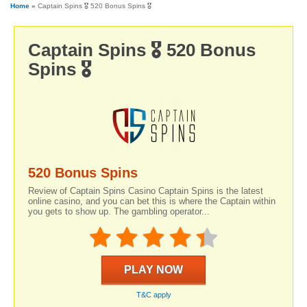
Home
»
Captain Spins 🎖️ 520 Bonus Spins 🎖️
Captain Spins 🎖️ 520 Bonus
Spins 🎖️
520 Bonus Spins
Review of Captain Spins Casino Captain Spins is the latest
online casino, and you can bet this is where the Captain within
you gets to show up. The gambling operator...
PLAY NOW
T&C apply