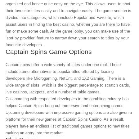
organized and hence quite easy on the eye. This allows users to spot
their favourite titles easily and to navigate easily. The game section is
divided into categories, which include Popular and Favorite, which
assist users in finding the best casino, whether you are there to have
fun or make some cash. At the game lobby, you can make use of the
‘sort by provider’ feature to narrow down your search to titles by your
favourite developers.
Captain Spins Game Options
Captain spins offer a wide variety of titles under one roof. These
include some alternatives to popular titles offered by leading
developers like Microgaming, NetEnt, and 1X2 Gaming. There is a
wide range of slots, which is the biggest percentage to scratch cards,
live casinos, jackpots, and a number of table games.
Collaborating with respected developers in the gambling industry has
helped Captain Spins bring out immersive and entertaining games.
Upcoming developers with impressive gaming options are also given a
platform for their new games at Captain Spins Casino. As a result,
players have an endless list of traditional games options to new titles
making an entry into the market.