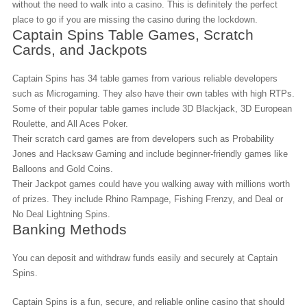
without the need to walk into a casino. This is definitely the perfect
place to go if you are missing the casino during the lockdown.
Captain Spins Table Games, Scratch
Cards, and Jackpots
Captain Spins has 34 table games from various reliable developers
such as Microgaming. They also have their own tables with high RTPs.
Some of their popular table games include 3D Blackjack, 3D European
Roulette, and All Aces Poker.
Their scratch card games are from developers such as Probability
Jones and Hacksaw Gaming and include beginner-friendly games like
Balloons and Gold Coins.
Their Jackpot games could have you walking away with millions worth
of prizes. They include Rhino Rampage, Fishing Frenzy, and Deal or
No Deal Lightning Spins.
Banking Methods
You can deposit and withdraw funds easily and securely at Captain
Spins.
Captain Spins is a fun, secure, and reliable online casino that should