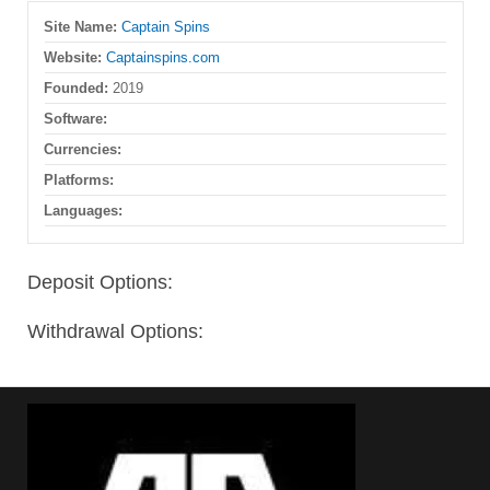
Site Name:
Captain Spins
Website:
Captainspins.com
Founded:
2019
Software:
Currencies:
Platforms:
Languages:
Deposit Options:
Withdrawal Options: