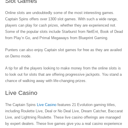
Slot Games
Online slots are undoubtedly some of the most interesting games.
Captain Spins offers over 1300 slot games. With such a wide range,
players can play for cash prizes, whether they are experienced not.
Some of the popular slots include Starburst from NetEnt, Book of Dead
from Play’n Go, and Primal Megaways from Blueprint Gaming.
Punters can also enjoy Captain slot games for free as they are availed
on Demo mode.
A tip for all the players looking to make money from the online slots is
to look out for slots that are offering progressive jackpots. You stand a
chance of walking away with life-changing prizes.
Live Casino
The Captain Spins
Live Casino
features 21 Evolution gaming titles,
including Roulette Live, Deal or No Deal Live, Dream Catcher, Baccarat
Live, and Lightning Roulette. These live casino offerings are managed
by expert dealers. These live games give you a real casino experience