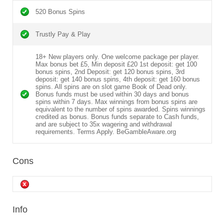
520 Bonus Spins
Trustly Pay & Play
18+ New players only. One welcome package per player.
Max bonus bet £5, Min deposit £20 1st deposit: get 100
bonus spins, 2nd Deposit: get 120 bonus spins, 3rd
deposit: get 140 bonus spins, 4th deposit: get 160 bonus
spins. All spins are on slot game Book of Dead only.
Bonus funds must be used within 30 days and bonus
spins within 7 days. Max winnings from bonus spins are
equivalent to the number of spins awarded. Spins winnings
credited as bonus. Bonus funds separate to Cash funds,
and are subject to 35x wagering and withdrawal
requirements. Terms Apply. BeGambleAware.org
Cons
Info