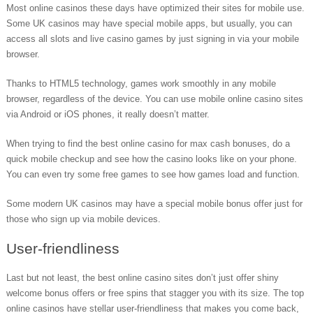
Most online casinos these days have optimized their sites for mobile use.
Some UK casinos may have special mobile apps, but usually, you can
access all slots and live casino games by just signing in via your mobile
browser.
Thanks to HTML5 technology, games work smoothly in any mobile
browser, regardless of the device. You can use mobile online casino sites
via Android or iOS phones, it really doesn’t matter.
When trying to find the best online casino for max cash bonuses, do a
quick mobile checkup and see how the casino looks like on your phone.
You can even try some free games to see how games load and function.
Some modern UK casinos may have a special mobile bonus offer just for
those who sign up via mobile devices.
User-friendliness
Last but not least, the best online casino sites don’t just offer shiny
welcome bonus offers or free spins that stagger you with its size. The top
online casinos have stellar user-friendliness that makes you come back,