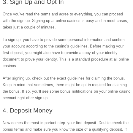
3. Sign Up and Opt In
Once you’ve read the terms and agree to everything, you can proceed
with the sign up. Signing up at online casinos is easy and in most cases,
takes just a couple of minutes.
To sign up, you have to provide some personal information and confirm
your account according to the casino’s guidelines. Before making your
first deposit, you might also have to provide a copy of your identity
document to prove your identity. This is a standard procedure at all online
casinos.
After signing up, check out the exact guidelines for claiming the bonus.
Keep in mind that sometimes, there might be opt in required for claiming
the bonus. If so, you’ll see some bonus notifications on your online casino
account right after sign up.
4. Deposit Money
Now comes the most important step: your first deposit. Double-check the
bonus terms and make sure you know the size of a qualifying deposit. If