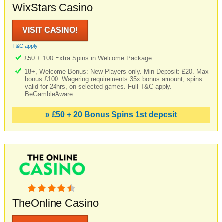
WixStars Casino
VISIT CASINO!
T&C apply
£50 + 100 Extra Spins in Welcome Package
18+, Welcome Bonus: New Players only. Min Deposit: £20. Max
bonus £100. Wagering requirements 35x bonus amount, spins
valid for 24hrs, on selected games. Full T&C apply.
BeGambleAware
» £50 + 20 Bonus Spins 1st deposit
TheOnline Casino