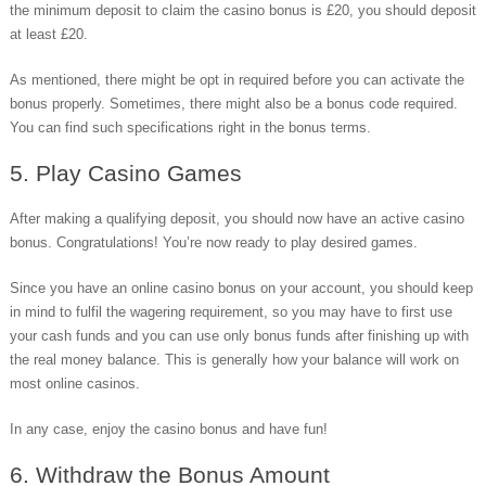
the minimum deposit to claim the casino bonus is £20, you should deposit
at least £20.
As mentioned, there might be opt in required before you can activate the
bonus properly. Sometimes, there might also be a bonus code required.
You can find such specifications right in the bonus terms.
5. Play Casino Games
After making a qualifying deposit, you should now have an active casino
bonus. Congratulations! You’re now ready to play desired games.
Since you have an online casino bonus on your account, you should keep
in mind to fulfil the wagering requirement, so you may have to first use
your cash funds and you can use only bonus funds after finishing up with
the real money balance. This is generally how your balance will work on
most online casinos.
In any case, enjoy the casino bonus and have fun!
6. Withdraw the Bonus Amount