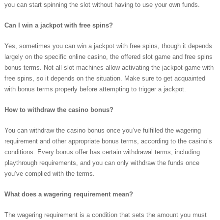
you can start spinning the slot without having to use your own funds.
Can I win a jackpot with free spins?
Yes, sometimes you can win a jackpot with free spins, though it depends
largely on the specific online casino, the offered slot game and free spins
bonus terms. Not all slot machines allow activating the jackpot game with
free spins, so it depends on the situation. Make sure to get acquainted
with bonus terms properly before attempting to trigger a jackpot.
How to withdraw the casino bonus?
You can withdraw the casino bonus once you’ve fulfilled the wagering
requirement and other appropriate bonus terms, according to the casino’s
conditions. Every bonus offer has certain withdrawal terms, including
playthrough requirements, and you can only withdraw the funds once
you’ve complied with the terms.
What does a wagering requirement mean?
The wagering requirement is a condition that sets the amount you must