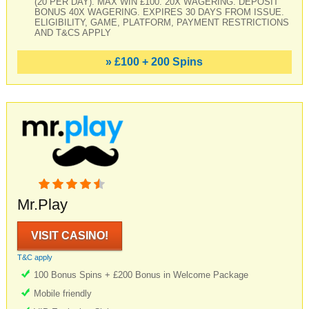
(20 PER DAY). MAX WIN £100. 20X WAGERING. DEPOSIT
BONUS 40X WAGERING. EXPIRES 30 DAYS FROM ISSUE.
ELIGIBILITY, GAME, PLATFORM, PAYMENT RESTRICTIONS
AND T&CS APPLY
» £100 + 200 Spins
Mr.Play
VISIT CASINO!
T&C apply
100 Bonus Spins + £200 Bonus in Welcome Package
Mobile friendly