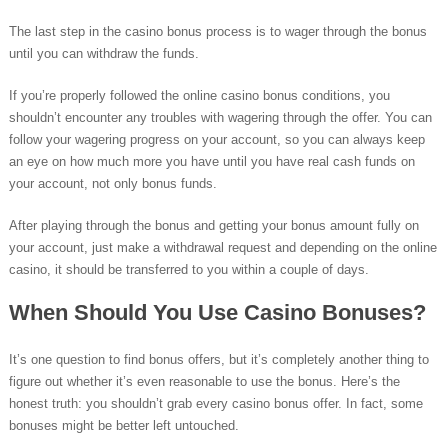
The last step in the casino bonus process is to wager through the bonus
until you can withdraw the funds.
If you’re properly followed the online casino bonus conditions, you
shouldn’t encounter any troubles with wagering through the offer. You can
follow your wagering progress on your account, so you can always keep
an eye on how much more you have until you have real cash funds on
your account, not only bonus funds.
After playing through the bonus and getting your bonus amount fully on
your account, just make a withdrawal request and depending on the online
casino, it should be transferred to you within a couple of days.
When Should You Use Casino Bonuses?
It’s one question to find bonus offers, but it’s completely another thing to
figure out whether it’s even reasonable to use the bonus. Here’s the
honest truth: you shouldn’t grab every casino bonus offer. In fact, some
bonuses might be better left untouched.