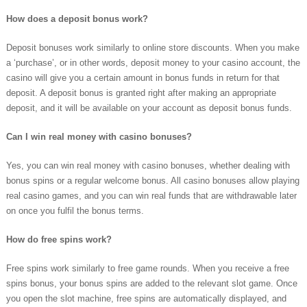
How does a deposit bonus work?
Deposit bonuses work similarly to online store discounts. When you make
a ‘purchase’, or in other words, deposit money to your casino account, the
casino will give you a certain amount in bonus funds in return for that
deposit. A deposit bonus is granted right after making an appropriate
deposit, and it will be available on your account as deposit bonus funds.
Can I win real money with casino bonuses?
Yes, you can win real money with casino bonuses, whether dealing with
bonus spins or a regular welcome bonus. All casino bonuses allow playing
real casino games, and you can win real funds that are withdrawable later
on once you fulfil the bonus terms.
How do free spins work?
Free spins work similarly to free game rounds. When you receive a free
spins bonus, your bonus spins are added to the relevant slot game. Once
you open the slot machine, free spins are automatically displayed, and