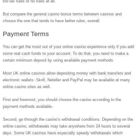
too lax rules or no rules at all.
But compare the general casino bonus terms between casinos and
choose the one that tends to have better rules, overall.
Payment Terms
You can get the most out of your online casino experience only if you add
some real cash funds to your account. To do that, you need to make a
certain minimum deposit by using available payment methods.
Most UK online casinos allow depositing money with bank transfers and
electronic wallets. Skrill, Neteller and PayPal may be available at many
online casino sites as well.
First and foremost, you should choose the casino according to the
payment methods available.
Second, go through the casino’s withdrawal conditions. Depending on the
online casino, withdrawals may take anywhere from 24 hours to several
days. Some UK casinos have especially speedy withdrawals which