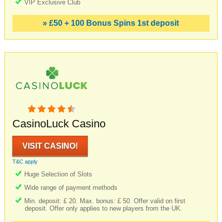
VIP Exclusive Club
» £50 + 100 Bonus Spins 1st deposit
CasinoLuck Casino
VISIT CASINO!
T&C apply
Huge Selection of Slots
Wide range of payment methods
Min. deposit: £ 20. Max. bonus: £ 50. Offer valid on first
deposit. Offer only applies to new players from the UK.