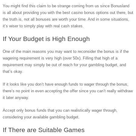
You might find this claim to be strange coming from us since Bonusland
is all about providing you with the best casino bonus options out there, but
the truth is, not all bonuses are worth your time. And in some situations,
it’s wiser to simply play with real cash stakes.
If Your Budget is High Enough
One of the main reasons you may want to reconsider the bonus is if the
wagering requirement is very high (over 50x). Filling that high of a
requirement may simply be out of reach for your gambling budget, and
that’s okay.
If it looks like you don’t have enough funds to wager through the bonus,
there’s no point in even accepting the offer since you can’t really withdraw
it later anyway.
Accept only bonus funds that you can realistically wager through,
considering your available gambling budget.
If There are Suitable Games