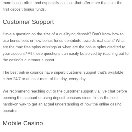
more bonus offers and especially casinos that offer more than just the
first deposit bonus funds.
Customer Support
Have a question on the size of a qualifying deposit? Don’t know how to
use bonus bets or how bonus funds contribute towards real cash? What
are the max free spins winnings or when are the bonus spins credited to
your account? All these questions can easily be solved by reaching out to
the casino’s customer support.
The best online casinos have superb customer support that’s available
either 24/7 or at least most of the day, every day.
We recommend reaching out to the customer support via live chat before
opening the account or using deposit bonuses since this is the best
hands-on way to get an actual understanding of how the online casino
operates.
Mobile Casino