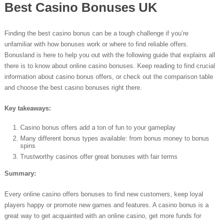
Best Casino Bonuses UK
Finding the best casino bonus can be a tough challenge if you’re
unfamiliar with how bonuses work or where to find reliable offers.
Bonusland is here to help you out with the following guide that explains all
there is to know about online casino bonuses. Keep reading to find crucial
information about casino bonus offers, or check out the comparison table
and choose the best casino bonuses right there.
Key takeaways:
Casino bonus offers add a ton of fun to your gameplay
Many different bonus types available: from bonus money to bonus
spins
Trustworthy casinos offer great bonuses with fair terms
Summary:
Every online casino offers bonuses to find new customers, keep loyal
players happy or promote new games and features. A casino bonus is a
great way to get acquainted with an online casino, get more funds for