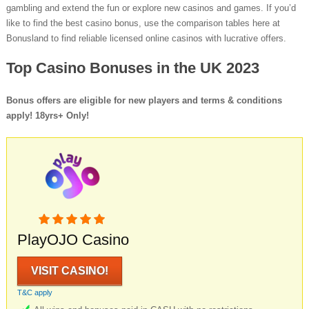
gambling and extend the fun or explore new casinos and games. If you’d
like to find the best casino bonus, use the comparison tables here at
Bonusland to find reliable licensed online casinos with lucrative offers.
Top Casino Bonuses in the UK 2023
Bonus offers are eligible for new players and terms & conditions
apply! 18yrs+ Only!
PlayOJO Casino
VISIT CASINO!
T&C apply