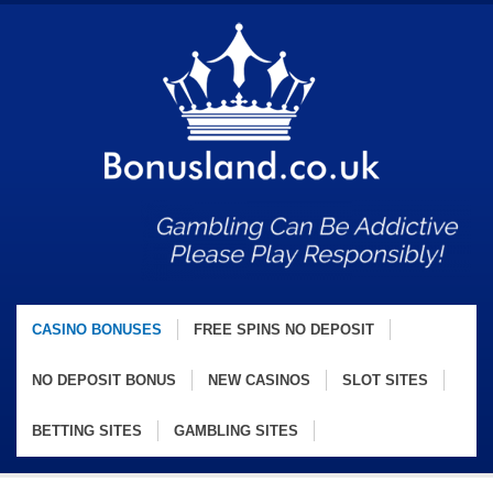
CASINO BONUSES
FREE SPINS NO DEPOSIT
NO DEPOSIT BONUS
NEW CASINOS
SLOT SITES
BETTING SITES
GAMBLING SITES