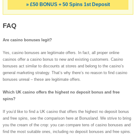
» £50 BONUS + 50 Spins 1st Deposit
FAQ
Are casino bonuses legit?
Yes, casino bonuses are legitimate offers. In fact, all proper online
casinos offer a casino bonus to new and existing customers. Casino
bonuses act similar to discounts at stores and belong to the casino’s
general marketing strategy. That’s why there’s no reason to find casino
bonuses unreal – these are legitimate offers.
Which UK casino offers the highest no deposit bonus and free
spins?
If you’d like to find a UK casino that offers the highest no deposit bonus
and free spins, see the comparison here at Bonusland. We strive to bring
you the cream of the crop: you can compare tens of casino bonuses and
find the most suitable ones, including no deposit bonuses and free spins.