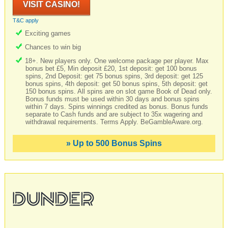
VISIT CASINO!
T&C apply
Exciting games
Chances to win big
18+. New players only. One welcome package per player. Max
bonus bet £5, Min deposit £20, 1st deposit: get 100 bonus
spins, 2nd Deposit: get 75 bonus spins, 3rd deposit: get 125
bonus spins, 4th deposit: get 50 bonus spins, 5th deposit: get
150 bonus spins. All spins are on slot game Book of Dead only.
Bonus funds must be used within 30 days and bonus spins
within 7 days. Spins winnings credited as bonus. Bonus funds
separate to Cash funds and are subject to 35x wagering and
withdrawal requirements. Terms Apply. BeGambleAware.org.
» Up to 500 Bonus Spins