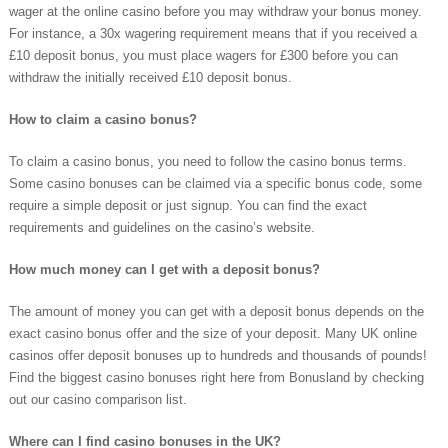
wager at the online casino before you may withdraw your bonus money.
For instance, a 30x wagering requirement means that if you received a
£10 deposit bonus, you must place wagers for £300 before you can
withdraw the initially received £10 deposit bonus.
How to claim a casino bonus?
To claim a casino bonus, you need to follow the casino bonus terms.
Some casino bonuses can be claimed via a specific bonus code, some
require a simple deposit or just signup. You can find the exact
requirements and guidelines on the casino’s website.
How much money can I get with a deposit bonus?
The amount of money you can get with a deposit bonus depends on the
exact casino bonus offer and the size of your deposit. Many UK online
casinos offer deposit bonuses up to hundreds and thousands of pounds!
Find the biggest casino bonuses right here from Bonusland by checking
out our casino comparison list.
Where can I find casino bonuses in the UK?