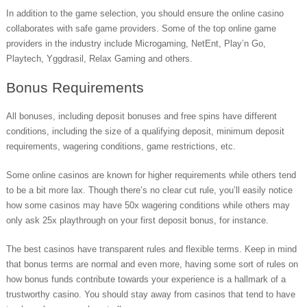
In addition to the game selection, you should ensure the online casino
collaborates with safe game providers. Some of the top online game
providers in the industry include Microgaming, NetEnt, Play’n Go,
Playtech, Yggdrasil, Relax Gaming and others.
Bonus Requirements
All bonuses, including deposit bonuses and free spins have different
conditions, including the size of a qualifying deposit, minimum deposit
requirements, wagering conditions, game restrictions, etc.
Some online casinos are known for higher requirements while others tend
to be a bit more lax. Though there’s no clear cut rule, you’ll easily notice
how some casinos may have 50x wagering conditions while others may
only ask 25x playthrough on your first deposit bonus, for instance.
The best casinos have transparent rules and flexible terms. Keep in mind
that bonus terms are normal and even more, having some sort of rules on
how bonus funds contribute towards your experience is a hallmark of a
trustworthy casino. You should stay away from casinos that tend to have