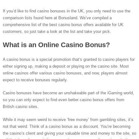
If you’d like to find casino bonuses in the UK, you only need to use the
comparison lists found here at Bonusland. We’ve compiled a
comprehensive list of the best casino bonus offers available for UK
customers, so just take a look at the list and take your pick.
What is an Online Casino Bonus?
A casino bonus is a special promotion that’s granted to casino players for
either signing up, making a deposit or playing on the casino site. Most
online casinos offer various casino bonuses, and now, players almost
expect to receive bonuses regularly.
Casino bonuses have become an unshakeable part of the iGaming world,
so you can only expect to find even better casino bonus offers from
British casino sites.
While it may seem weird to receive ‘free money’ from gambling sites, it’s
not that weird. Think of a casino bonus as a discount. You’re becoming
the casino’s client and giving your valuable time and money to the site, so