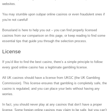
websites.
You may stumble upon subpar online casinos or even fraudulent ones if
you’re not careful!
Bonusland is here to help you out – you can find properly licensed
casinos from our comparison on this page, or keep reading to find some
essential tips that guide you through the selection process.
License
If you’d like to find the best casino, there’s a simple principle to follow:
every good online casino has a legitimate gambling license.
All UK casinos should have a license from UKGC (the UK Gambling
Commission). This license ensures that gambling is completely safe, the
casino is regulated, and you can place your bets without having any
worries.
In fact, you should never play at any casinos that don’t have a proper
license. Some foreign online casinos may claim to be safe, but you can’t