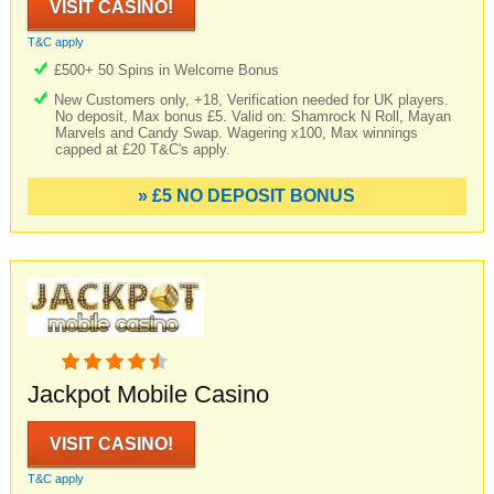
VISIT CASINO!
T&C apply
£500+ 50 Spins in Welcome Bonus
New Customers only, +18, Verification needed for UK players.
No deposit, Max bonus £5. Valid on: Shamrock N Roll, Mayan
Marvels and Candy Swap. Wagering x100, Max winnings
capped at £20 T&C's apply.
» £5 NO DEPOSIT BONUS
Jackpot Mobile Casino
VISIT CASINO!
T&C apply