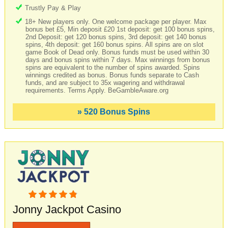
Trustly Pay & Play
18+ New players only. One welcome package per player. Max
bonus bet £5, Min deposit £20 1st deposit: get 100 bonus spins,
2nd Deposit: get 120 bonus spins, 3rd deposit: get 140 bonus
spins, 4th deposit: get 160 bonus spins. All spins are on slot
game Book of Dead only. Bonus funds must be used within 30
days and bonus spins within 7 days. Max winnings from bonus
spins are equivalent to the number of spins awarded. Spins
winnings credited as bonus. Bonus funds separate to Cash
funds, and are subject to 35x wagering and withdrawal
requirements. Terms Apply. BeGambleAware.org
» 520 Bonus Spins
Jonny Jackpot Casino