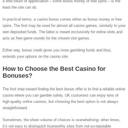
a little token of appreciation – some bonus money or free spins – is the
least the site can do.
In practical terms, a casino bonus comes either as bonus money or free
spins. The first may be used for almost all casino games, similarly to your
own deposited funds. The latter is meant exclusively for online slots and
acts as free game rounds for the chosen slot games.
Either way, bonus credit gives you more gambling funds and thus,
extends your options on the casino site.
How to Choose the Best Casino for
Bonuses?
The first step toward finding the best bonus offer is to find a reliable online
casino where you can gamble safely. UK customers can enjoy tens of
high-quality online casinos, but choosing the best option is not always
straightforward.
Sometimes, the sheer volume of choices is overwhelming; other times,
it’s not easy to distinguish trustworthy sites from not-so-reputable