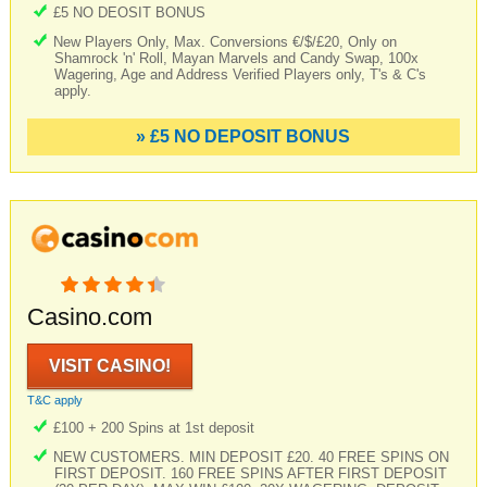
£5 NO DEOSIT BONUS
New Players Only, Max. Conversions €/$/£20, Only on
Shamrock 'n' Roll, Mayan Marvels and Candy Swap, 100x
Wagering, Age and Address Verified Players only, T's & C's
apply.
» £5 NO DEPOSIT BONUS
Casino.com
VISIT CASINO!
T&C apply
£100 + 200 Spins at 1st deposit
NEW CUSTOMERS. MIN DEPOSIT £20. 40 FREE SPINS ON
FIRST DEPOSIT. 160 FREE SPINS AFTER FIRST DEPOSIT