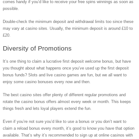
comes handy if you’d like to receive your free spins winnings as soon as
possible.
Double-check the minimum deposit and withdrawal limits too since these
may vary at casino sites. Usually, the minimum deposit is around £10 to
£20.
Diversity of Promotions
It’s one thing to claim a lucrative first deposit welcome bonus, but have
you thought about what happens once you’ve used up the first deposit
bonus funds? Slots and live casino games are fun, but we all want to
enjoy some casino bonuses every now and then.
The best casino sites offer plenty of different regular promotions and
rotate the casino bonus offers almost every week or month. This keeps
things fresh and lets loyal players extend the fun.
Even if you’re not sure you’d like to use a bonus or you don’t want to
claim a reload bonus every month, it’s good to know you have that option
available. That’s why it’s recommended to sign up at online casinos with