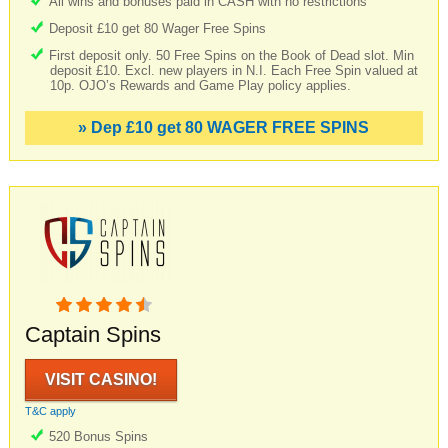
All wins and bonuses paid in CASH with no restrictions
Deposit £10 get 80 Wager Free Spins
First deposit only. 50 Free Spins on the Book of Dead slot. Min
deposit £10. Excl. new players in N.I. Each Free Spin valued at
10p. OJO’s Rewards and Game Play policy applies.
» Dep £10 get 80 WAGER FREE SPINS
Captain Spins
VISIT CASINO!
T&C apply
520 Bonus Spins