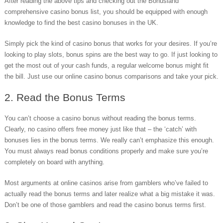
After reading the above tips and checking out the Bonusland
comprehensive casino bonus list, you should be equipped with enough
knowledge to find the best casino bonuses in the UK.
Simply pick the kind of casino bonus that works for your desires. If you’re
looking to play slots, bonus spins are the best way to go. If just looking to
get the most out of your cash funds, a regular welcome bonus might fit
the bill. Just use our online casino bonus comparisons and take your pick.
2. Read the Bonus Terms
You can’t choose a casino bonus without reading the bonus terms.
Clearly, no casino offers free money just like that – the ‘catch’ with
bonuses lies in the bonus terms. We really can’t emphasize this enough.
You must always read bonus conditions properly and make sure you’re
completely on board with anything.
Most arguments at online casinos arise from gamblers who’ve failed to
actually read the bonus terms and later realize what a big mistake it was.
Don’t be one of those gamblers and read the casino bonus terms first.