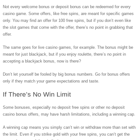
Not every welcome bonus or deposit bonus can be redeemed for every
casino game. Some offers, like free spins, are meant for specific games
only. You may find an offer for 100 free spins, but if you don’t even like
the slot games that come with the offer, there’s no point in grabbing that
offer.
The same goes for live casino games, for example. The bonus might be
meant for just blackjack, but if you enjoy roulette, there’s no point in
accepting a blackjack bonus, now is there?
Don’t let yourself be fooled by big bonus numbers. Go for bonus offers
only if they match your game expectations and taste.
If There’s No Win Limit
Some bonuses, especially no deposit free spins or other no deposit
casino bonus offers, may have harsh limitations, including a winning cap.
A winning cap means you simply can’t win or withdraw more than set with
the limit. Even if you strike gold with your free spins, you can’t get the