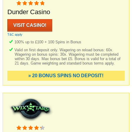
Dunder Casino
VISIT CASINO!
T&C apply
100% up to £100 + 100 Spins in Bonus
Valid on first deposit only. Wagering on reload bonus: 60x.
Wagering on bonus spins: 30x. Wagering must be completed
within 30 days. Max bonus bet £5. Bonus is valid for a total of
21 days. Game weighting and standard bonus terms apply.
» 20 BONUS SPINS NO DEPOSIT!