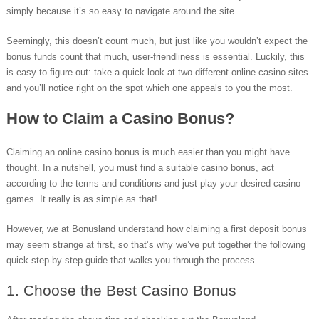
simply because it’s so easy to navigate around the site.
Seemingly, this doesn’t count much, but just like you wouldn’t expect the
bonus funds count that much, user-friendliness is essential. Luckily, this
is easy to figure out: take a quick look at two different online casino sites
and you’ll notice right on the spot which one appeals to you the most.
How to Claim a Casino Bonus?
Claiming an online casino bonus is much easier than you might have
thought. In a nutshell, you must find a suitable casino bonus, act
according to the terms and conditions and just play your desired casino
games. It really is as simple as that!
However, we at Bonusland understand how claiming a first deposit bonus
may seem strange at first, so that’s why we’ve put together the following
quick step-by-step guide that walks you through the process.
1. Choose the Best Casino Bonus