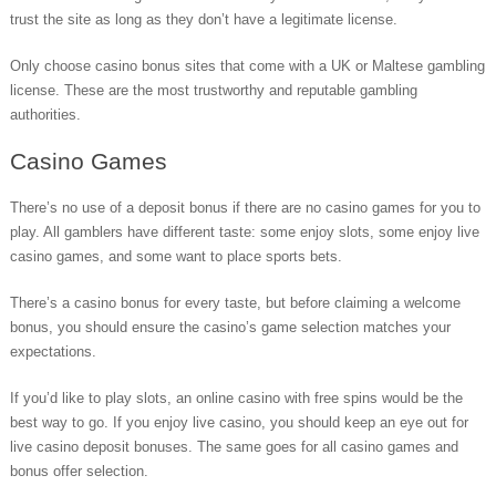
trust the site as long as they don’t have a legitimate license.
Only choose casino bonus sites that come with a UK or Maltese gambling
license. These are the most trustworthy and reputable gambling
authorities.
Casino Games
There’s no use of a deposit bonus if there are no casino games for you to
play. All gamblers have different taste: some enjoy slots, some enjoy live
casino games, and some want to place sports bets.
There’s a casino bonus for every taste, but before claiming a welcome
bonus, you should ensure the casino’s game selection matches your
expectations.
If you’d like to play slots, an online casino with free spins would be the
best way to go. If you enjoy live casino, you should keep an eye out for
live casino deposit bonuses. The same goes for all casino games and
bonus offer selection.