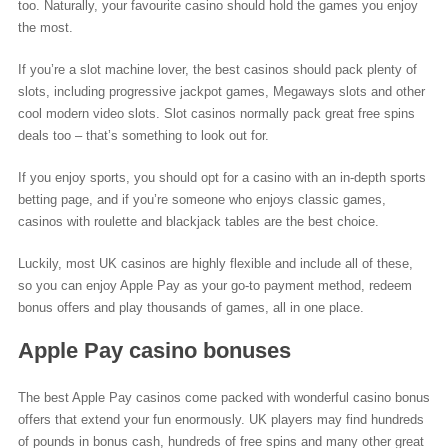
too. Naturally, your favourite casino should hold the games you enjoy
the most.
If you’re a slot machine lover, the best casinos should pack plenty of
slots, including progressive jackpot games, Megaways slots and other
cool modern video slots. Slot casinos normally pack great free spins
deals too – that’s something to look out for.
If you enjoy sports, you should opt for a casino with an in-depth sports
betting page, and if you’re someone who enjoys classic games,
casinos with roulette and blackjack tables are the best choice.
Luckily, most UK casinos are highly flexible and include all of these,
so you can enjoy Apple Pay as your go-to payment method, redeem
bonus offers and play thousands of games, all in one place.
Apple Pay casino bonuses
The best Apple Pay casinos come packed with wonderful casino bonus
offers that extend your fun enormously. UK players may find hundreds
of pounds in bonus cash, hundreds of free spins and many other great