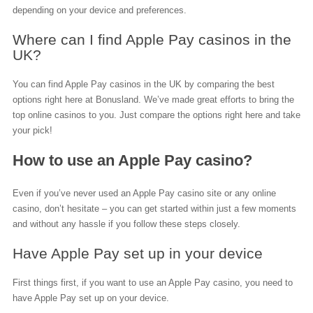
depending on your device and preferences.
Where can I find Apple Pay casinos in the
UK?
You can find Apple Pay casinos in the UK by comparing the best
options right here at Bonusland. We’ve made great efforts to bring the
top online casinos to you. Just compare the options right here and take
your pick!
How to use an Apple Pay casino?
Even if you’ve never used an Apple Pay casino site or any online
casino, don’t hesitate – you can get started within just a few moments
and without any hassle if you follow these steps closely.
Have Apple Pay set up in your device
First things first, if you want to use an Apple Pay casino, you need to
have Apple Pay set up on your device.