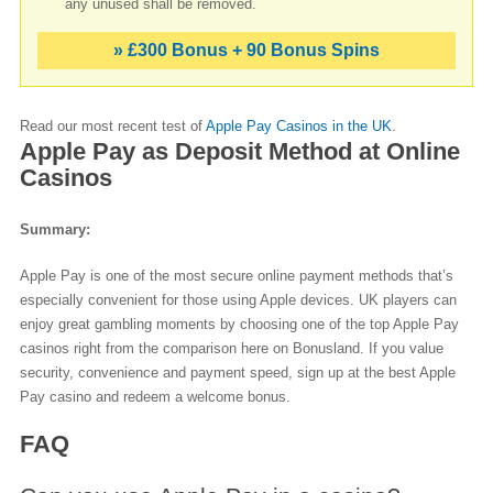
any unused shall be removed.
» £300 Bonus + 90 Bonus Spins
Read our most recent test of
Apple Pay Casinos in the UK
.
Apple Pay as Deposit Method at Online
Casinos
Summary:
Apple Pay is one of the most secure online payment methods that’s
especially convenient for those using Apple devices. UK players can
enjoy great gambling moments by choosing one of the top Apple Pay
casinos right from the comparison here on Bonusland. If you value
security, convenience and payment speed, sign up at the best Apple
Pay casino and redeem a welcome bonus.
FAQ