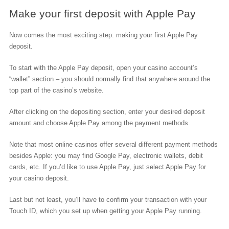
Make your first deposit with Apple Pay
Now comes the most exciting step: making your first Apple Pay
deposit.
To start with the Apple Pay deposit, open your casino account’s
“wallet” section – you should normally find that anywhere around the
top part of the casino’s website.
After clicking on the depositing section, enter your desired deposit
amount and choose Apple Pay among the payment methods.
Note that most online casinos offer several different payment methods
besides Apple: you may find Google Pay, electronic wallets, debit
cards, etc. If you’d like to use Apple Pay, just select Apple Pay for
your casino deposit.
Last but not least, you’ll have to confirm your transaction with your
Touch ID, which you set up when getting your Apple Pay running.