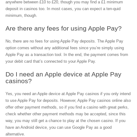
anywhere between £10 to £20, though you may find a £1 minimum
deposit in casinos too. In most cases, you can expect a ten-quid
minimum, though.
Are there any fees for using Apple Pay?
No, there are no fees for using Apple Pay deposits. The Apple Pay
option comes without any additional fees since you’re simply using
Apple Pay as a transaction tool. In the end, the payment comes from
your debit card that’s connected to your Apple Pay.
Do I need an Apple device at Apple Pay
casinos?
Yes, you need an Apple device at Apple Pay casinos if you only intend
to use Apple Pay for deposits. However, Apple Pay casinos online also
offer other payment methods, so if you find a casino with great perks,
check whether other payment methods may be accepted, since this
way, you may still get a chance to play at the chosen casino. If you
have an Android device, you can use Google Pay as a good
alternative.