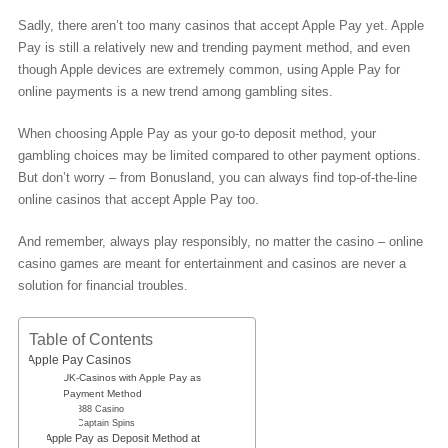
Sadly, there aren’t too many casinos that accept Apple Pay yet. Apple
Pay is still a relatively new and trending payment method, and even
though Apple devices are extremely common, using Apple Pay for
online payments is a new trend among gambling sites.
When choosing Apple Pay as your go-to deposit method, your
gambling choices may be limited compared to other payment options.
But don’t worry – from Bonusland, you can always find top-of-the-line
online casinos that accept Apple Pay too.
And remember, always play responsibly, no matter the casino – online
casino games are meant for entertainment and casinos are never a
solution for financial troubles.
Table of Contents
Apple Pay Casinos
UK-Casinos with Apple Pay as
Payment Method
888 Casino
Captain Spins
Apple Pay as Deposit Method at