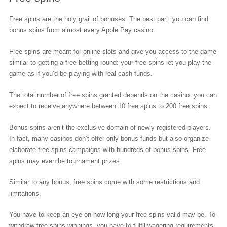
Free spins are the holy grail of bonuses. The best part: you can find
bonus spins from almost every Apple Pay casino.
Free spins are meant for online slots and give you access to the game
similar to getting a free betting round: your free spins let you play the
game as if you’d be playing with real cash funds.
The total number of free spins granted depends on the casino: you can
expect to receive anywhere between 10 free spins to 200 free spins.
Bonus spins aren’t the exclusive domain of newly registered players.
In fact, many casinos don’t offer only bonus funds but also organize
elaborate free spins campaigns with hundreds of bonus spins. Free
spins may even be tournament prizes.
Similar to any bonus, free spins come with some restrictions and
limitations.
You have to keep an eye on how long your free spins valid may be. To
withdraw free spins winnings, you have to fulfil wagering requirements