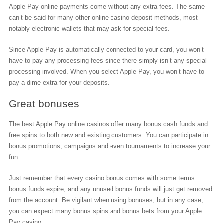
Apple Pay online payments come without any extra fees. The same
can’t be said for many other online casino deposit methods, most
notably electronic wallets that may ask for special fees.
Since Apple Pay is automatically connected to your card, you won’t
have to pay any processing fees since there simply isn’t any special
processing involved. When you select Apple Pay, you won’t have to
pay a dime extra for your deposits.
Great bonuses
The best Apple Pay online casinos offer many bonus cash funds and
free spins to both new and existing customers. You can participate in
bonus promotions, campaigns and even tournaments to increase your
fun.
Just remember that every casino bonus comes with some terms:
bonus funds expire, and any unused bonus funds will just get removed
from the account. Be vigilant when using bonuses, but in any case,
you can expect many bonus spins and bonus bets from your Apple
Pay casino.