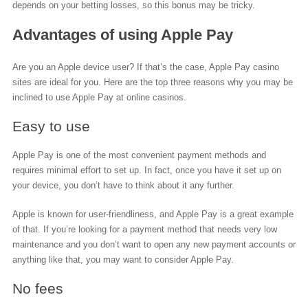
depends on your betting losses, so this bonus may be tricky.
Advantages of using Apple Pay
Are you an Apple device user? If that’s the case, Apple Pay casino
sites are ideal for you. Here are the top three reasons why you may be
inclined to use Apple Pay at online casinos.
Easy to use
Apple Pay is one of the most convenient payment methods and
requires minimal effort to set up. In fact, once you have it set up on
your device, you don’t have to think about it any further.
Apple is known for user-friendliness, and Apple Pay is a great example
of that. If you’re looking for a payment method that needs very low
maintenance and you don’t want to open any new payment accounts or
anything like that, you may want to consider Apple Pay.
No fees