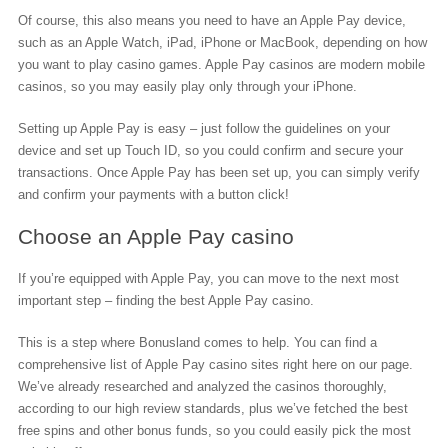
Of course, this also means you need to have an Apple Pay device,
such as an Apple Watch, iPad, iPhone or MacBook, depending on how
you want to play casino games. Apple Pay casinos are modern mobile
casinos, so you may easily play only through your iPhone.
Setting up Apple Pay is easy – just follow the guidelines on your
device and set up Touch ID, so you could confirm and secure your
transactions. Once Apple Pay has been set up, you can simply verify
and confirm your payments with a button click!
Choose an Apple Pay casino
If you’re equipped with Apple Pay, you can move to the next most
important step – finding the best Apple Pay casino.
This is a step where Bonusland comes to help. You can find a
comprehensive list of Apple Pay casino sites right here on our page.
We’ve already researched and analyzed the casinos thoroughly,
according to our high review standards, plus we’ve fetched the best
free spins and other bonus funds, so you could easily pick the most