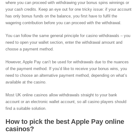
where you can proceed with withdrawing your bonus spins winnings or
your cash credits. Keep an eye out for one tricky issue: if your account
has only bonus funds on the balance, you first have to fulfil the
wagering contribution before you can proceed with the withdrawal.
You can follow the same general principle for casino withdrawals – you
need to open your wallet section, enter the withdrawal amount and
choose a payment method.
However, Apple Pay can’t be used for withdrawals due to the nuances
of the payment method. If you’d like to receive your bonus wins, you
need to choose an alternative payment method, depending on what’s
available at the casino.
Most UK online casinos allow withdrawals straight to your bank
account or an electronic wallet account, so all casino players should
find a suitable solution.
How to pick the best Apple Pay online
casinos?