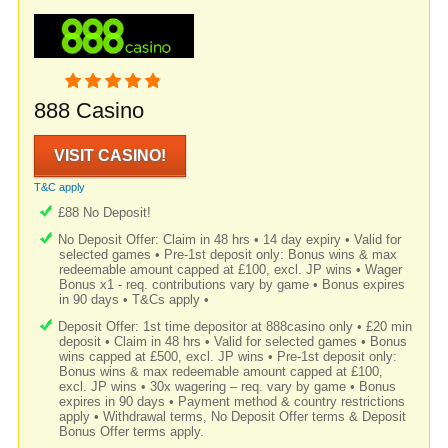
888 Casino
VISIT CASINO!
T&C apply
£88 No Deposit!
No Deposit Offer: Claim in 48 hrs • 14 day expiry • Valid for
selected games • Pre-1st deposit only: Bonus wins & max
redeemable amount capped at £100, excl. JP wins • Wager
Bonus x1 - req. contributions vary by game • Bonus expires
in 90 days • T&Cs apply •
Deposit Offer: 1st time depositor at 888casino only • £20 min
deposit • Claim in 48 hrs • Valid for selected games • Bonus
wins capped at £500, excl. JP wins • Pre-1st deposit only:
Bonus wins & max redeemable amount capped at £100,
excl. JP wins • 30x wagering – req. vary by game • Bonus
expires in 90 days • Payment method & country restrictions
apply • Withdrawal terms, No Deposit Offer terms & Deposit
Bonus Offer terms apply.