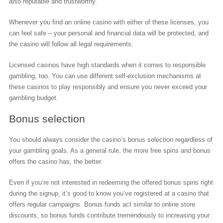
also reputable and trustworthy.
Whenever you find an online casino with either of these licenses, you
can feel safe – your personal and financial data will be protected, and
the casino will follow all legal requirements.
Licensed casinos have high standards when it comes to responsible
gambling, too. You can use different self-exclusion mechanisms at
these casinos to play responsibly and ensure you never exceed your
gambling budget.
Bonus selection
You should always consider the casino’s bonus selection regardless of
your gambling goals. As a general rule, the more free spins and bonus
offers the casino has, the better.
Even if you’re not interested in redeeming the offered bonus spins right
during the signup, it’s good to know you’ve registered at a casino that
offers regular campaigns. Bonus funds act similar to online store
discounts, so bonus funds contribute tremendously to increasing your