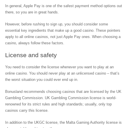
In general, Apple Pay is one of the safest payment method options out
there, so you are in great hands.
However, before rushing to sign up, you should consider some
essential key ingredients that make up a good casino. These pointers
apply to all online casinos, not just Apple Pay ones. When choosing a
casino, always follow these factors.
License and safety
You need to consider the license whenever you want to play at an
online casino. You should never play at an unlicensed casino – that’s
the worst situation you could ever end up in.
Bonusland recommends choosing casinos that are licensed by the UK
Gambling Commission. UK Gambling Commission license is world-
renowned for its strict rules and high standards; usually, only top
casinos carry this license.
In addition to the UKGC license, the Malta Gaming Authority license is