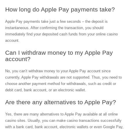
How long do Apple Pay payments take?
Apple Pay payments take just a few seconds – the deposit is
instantaneous. After confirming the transaction, you should
immediately find your deposited cash funds from your online casino
account.
Can I withdraw money to my Apple Pay
account?
No, you can’t withdraw money to your Apple Pay account since
currently, Apple Pay withdrawals are not supported. Thus, you need to
choose another payment method for withdrawals, such as credit or
debit card, bank account, or an electronic wallet.
Are there any alternatives to Apple Pay?
Yes, there are many alternatives to Apple Pay available at all online
casino sites. Usually, you can make casino transactions successfully
with a bank card, bank account, electronic wallets or even Google Pay,