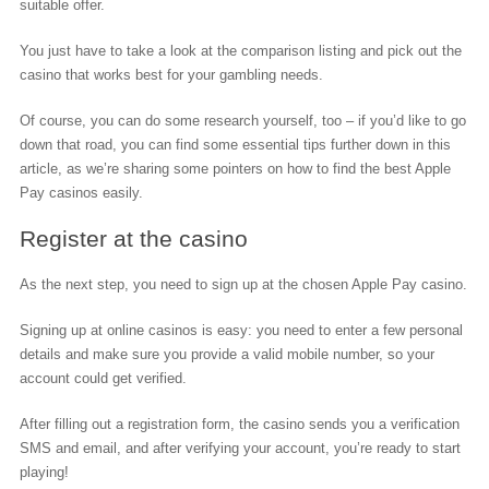
suitable offer.
You just have to take a look at the comparison listing and pick out the
casino that works best for your gambling needs.
Of course, you can do some research yourself, too – if you’d like to go
down that road, you can find some essential tips further down in this
article, as we’re sharing some pointers on how to find the best Apple
Pay casinos easily.
Register at the casino
As the next step, you need to sign up at the chosen Apple Pay casino.
Signing up at online casinos is easy: you need to enter a few personal
details and make sure you provide a valid mobile number, so your
account could get verified.
After filling out a registration form, the casino sends you a verification
SMS and email, and after verifying your account, you’re ready to start
playing!