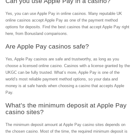
Can you use Apple Pay in a casino?
Yes, you can use Apple Pay in online casinos. Many reputable UK
online casinos accept Apple Pay as one of the payment method
options for deposits. Find the best casinos that accept Apple Pay right
here, from Bonusland comparisons.
Are Apple Pay casinos safe?
Yes, Apple Pay casinos are safe and trustworthy, as long as you
choose a licensed online casino. Casinos with a license granted by the
UKGC can be fully trusted. What’s more, Apple Pay is one of the
world’s most reliable payment method options, so your data and
money is at safe hands when choosing a casino that accepts Apple
Pay.
What’s the minimum deposit at Apple Pay
casino sites?
The minimum deposit amount at Apple Pay casino sites depends on
the chosen casino. Most of the time, the required minimum deposit is