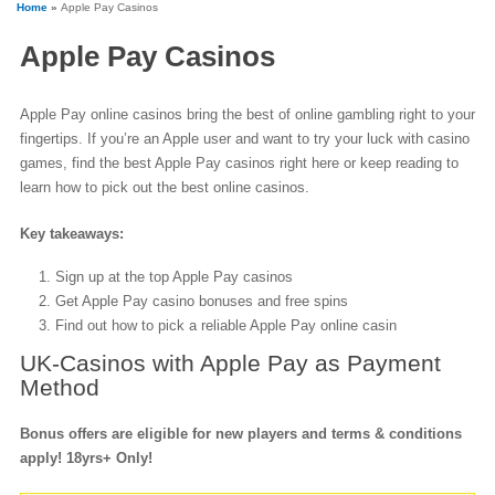
Home
»
Apple Pay Casinos
Apple Pay Casinos
Apple Pay online casinos bring the best of online gambling right to your
fingertips. If you’re an Apple user and want to try your luck with casino
games, find the best Apple Pay casinos right here or keep reading to
learn how to pick out the best online casinos.
Key takeaways:
Sign up at the top Apple Pay casinos
Get Apple Pay casino bonuses and free spins
Find out how to pick a reliable Apple Pay online casin
UK-Casinos with Apple Pay as Payment
Method
Bonus offers are eligible for new players and terms & conditions
apply! 18yrs+ Only!