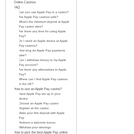
Online Casinos
FAQ
Can you use Apple Pay in a casino?
Are Apple Pay casinos safe?
What’s the minimum deposit at Apple
Pay casino sites?
Are there any fees for using Apple
Pay?
Do I need an Apple device at Apple
Pay casinos?
How long do Apple Pay payments
take?
Can I withdraw money to my Apple
Pay account?
Are there any alternatives to Apple
Pay?
Where can I find Apple Pay casinos
in the UK?
How to use an Apple Pay casino?
Have Apple Pay set up in your
device
Choose an Apple Pay casino
Register at the casino
Make your first deposit with Apple
Pay
Redeem a welcome bonus
Withdraw your winnings
How to pick the best Apple Pay online