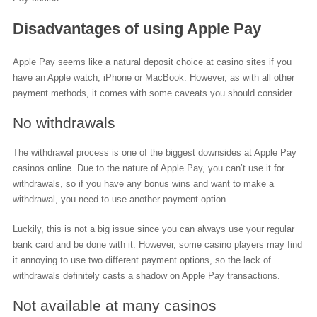
Disadvantages of using Apple Pay
Apple Pay seems like a natural deposit choice at casino sites if you
have an Apple watch, iPhone or MacBook. However, as with all other
payment methods, it comes with some caveats you should consider.
No withdrawals
The withdrawal process is one of the biggest downsides at Apple Pay
casinos online. Due to the nature of Apple Pay, you can’t use it for
withdrawals, so if you have any bonus wins and want to make a
withdrawal, you need to use another payment option.
Luckily, this is not a big issue since you can always use your regular
bank card and be done with it. However, some casino players may find
it annoying to use two different payment options, so the lack of
withdrawals definitely casts a shadow on Apple Pay transactions.
Not available at many casinos