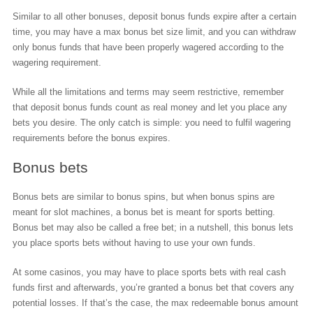
Similar to all other bonuses, deposit bonus funds expire after a certain
time, you may have a max bonus bet size limit, and you can withdraw
only bonus funds that have been properly wagered according to the
wagering requirement.
While all the limitations and terms may seem restrictive, remember
that deposit bonus funds count as real money and let you place any
bets you desire. The only catch is simple: you need to fulfil wagering
requirements before the bonus expires.
Bonus bets
Bonus bets are similar to bonus spins, but when bonus spins are
meant for slot machines, a bonus bet is meant for sports betting.
Bonus bet may also be called a free bet; in a nutshell, this bonus lets
you place sports bets without having to use your own funds.
At some casinos, you may have to place sports bets with real cash
funds first and afterwards, you’re granted a bonus bet that covers any
potential losses. If that’s the case, the max redeemable bonus amount