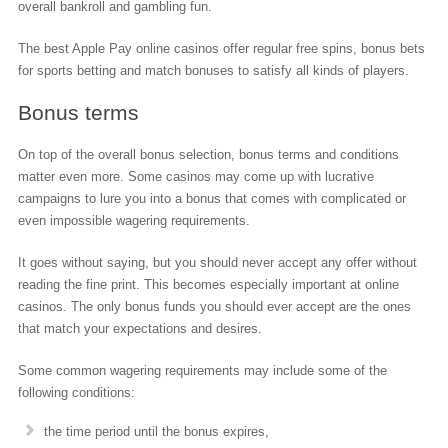
overall bankroll and gambling fun.
The best Apple Pay online casinos offer regular free spins, bonus bets
for sports betting and match bonuses to satisfy all kinds of players.
Bonus terms
On top of the overall bonus selection, bonus terms and conditions
matter even more. Some casinos may come up with lucrative
campaigns to lure you into a bonus that comes with complicated or
even impossible wagering requirements.
It goes without saying, but you should never accept any offer without
reading the fine print. This becomes especially important at online
casinos. The only bonus funds you should ever accept are the ones
that match your expectations and desires.
Some common wagering requirements may include some of the
following conditions:
the time period until the bonus expires,