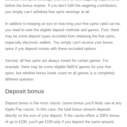
before the bonus expires. If you don’t fulfil the wagering contribution,
you simply can’t withdraw free spins winnings at all.
In addition to keeping an eye on how long your free spins valid can be,
you need to note the eligible deposit methods and games. First, there
may be some deposit types excluded from releasing the free spins,
especially electronic wallets. You simply can’t receive your bonus
spins if you deposit money with these excluded options.
Second, all free spins are always meant for certain games. For
example, there may be some eligible NetEnt games for your free
spins, but whether bonus funds count on all games is a completely
different question.
Deposit bonus
Deposit bonus is the most classic casino bonus you’ll likely see at any
Apple Pay casino. In this case, the total bonus amount depends
directly on the size of your deposit. If the casino offers a 100% bonus
of up to £100, you’ll get £100 only if you deposit the same amount.