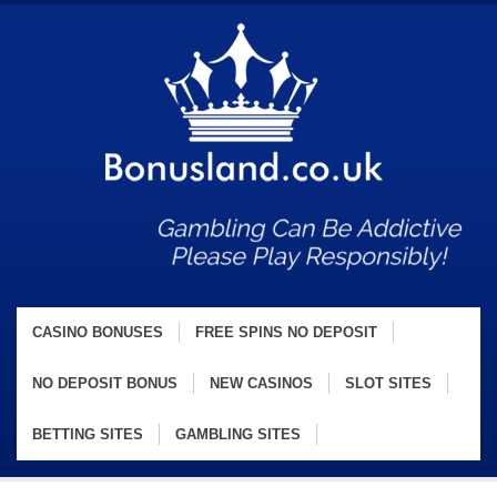
CASINO BONUSES
FREE SPINS NO DEPOSIT
NO DEPOSIT BONUS
NEW CASINOS
SLOT SITES
BETTING SITES
GAMBLING SITES