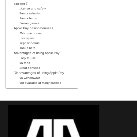
casinos?
License and safety
Bonus selection
Bonus terms
Casino games
Apple Pay casino bonuses
Welcome bonus
Free spins
Deposit bonus
Bonus bets
Advantages of using Apple Pay
Easy to use
No fees
Great bonuses
Disadvantages of using Apple Pay
No withdrawals
Not available at many casinos