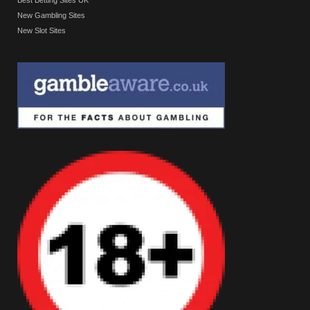
Best Betting Sites UK
New Gambling Sites
New Slot Sites