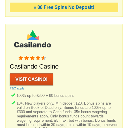
» 88 Free Spins No Deposit!
Casilando Casino
VISIT CASINO!
T&C apply
100% up to £300 + 90 bonus spins
18+. New players only. Min deposit £20. Bonus spins are
valid on Book of Dead only. Bonus funds are 100% up to
£300 and separate to Cash funds. 35x bonus wagering
requirements apply. Only bonus funds count towards
wagering requirement. £5 max. bet with bonus. Bonus funds
must be used within 30 days, spins within 10 days, otherwise