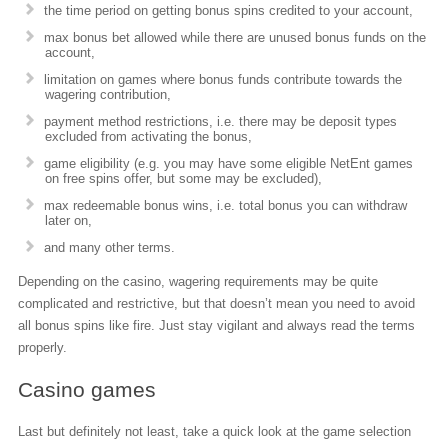
the time period on getting bonus spins credited to your account,
max bonus bet allowed while there are unused bonus funds on the
account,
limitation on games where bonus funds contribute towards the
wagering contribution,
payment method restrictions, i.e. there may be deposit types
excluded from activating the bonus,
game eligibility (e.g. you may have some eligible NetEnt games
on free spins offer, but some may be excluded),
max redeemable bonus wins, i.e. total bonus you can withdraw
later on,
and many other terms.
Depending on the casino, wagering requirements may be quite
complicated and restrictive, but that doesn’t mean you need to avoid
all bonus spins like fire. Just stay vigilant and always read the terms
properly.
Casino games
Last but definitely not least, take a quick look at the game selection