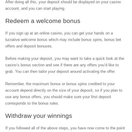
After doing all this, your deposit should be displayed on your casino
account, and you can start playing.
Redeem a welcome bonus
If you sign up at an online casino, you can get your hands on a
lucrative welcome bonus which may include bonus spins, bonus bet
offers and deposit bonuses.
Before making your deposit, you may want to take a quick look at the
casino’s bonus section and see if there are any offers you’d like to
grab. You can then tailor your deposit around activating the offer.
Remember, the maximum bonus or bonus spins credited to your
account depend directly on the size of your deposit, so if you plan to
use any bonus offers, you should make sure your first deposit
corresponds to the bonus rules.
Withdraw your winnings
If you followed all of the above steps, you have now come to the point