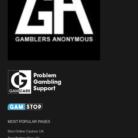
MOST POPULAR PAGES
Best Online Casinos UK