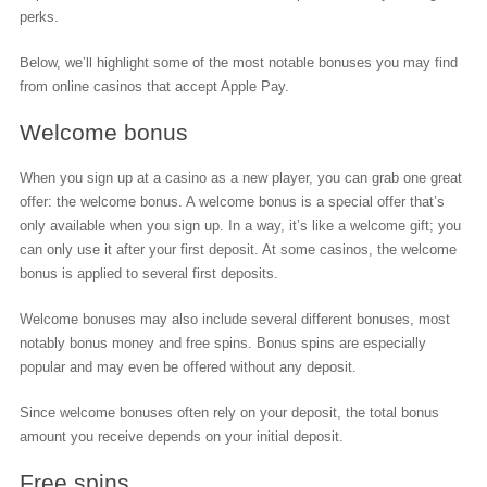
perks.
Below, we’ll highlight some of the most notable bonuses you may find
from online casinos that accept Apple Pay.
Welcome bonus
When you sign up at a casino as a new player, you can grab one great
offer: the welcome bonus. A welcome bonus is a special offer that’s
only available when you sign up. In a way, it’s like a welcome gift; you
can only use it after your first deposit. At some casinos, the welcome
bonus is applied to several first deposits.
Welcome bonuses may also include several different bonuses, most
notably bonus money and free spins. Bonus spins are especially
popular and may even be offered without any deposit.
Since welcome bonuses often rely on your deposit, the total bonus
amount you receive depends on your initial deposit.
Free spins