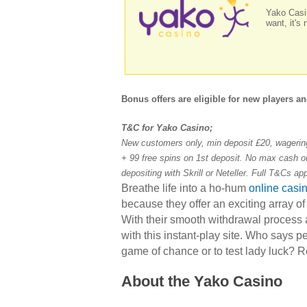
Yako Casin
want, it's
Bonus offers are eligible for new players a
T&C for Yako Casino;
New customers only, min deposit £20, wagerin
+ 99 free spins on 1st deposit. No max cash o
depositing with Skrill or Neteller. Full T&Cs app
Breathe life into a ho-hum
online casi
because they offer an exciting array o
With their smooth withdrawal process
with this instant-play site. Who says p
game of chance or to test lady luck? 
About the
Yako
Casino