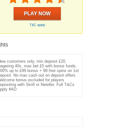
PLAY NOW
T&C apply
ghts
ew customers only, min deposit £20,
agering 40x, max bet £5 with bonus funds.
00% up to £99 bonus + 99 free spins on 1st
eposit. No max cash out on deposit offers.
elcome bonus excluded for players
epositing with Skrill or Neteller. Full T&Cs
pply #AD