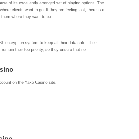
se of its excellently arranged set of playing options. The
re clients want to go. If they are feeling lost, there is a
ke them where they want to be.
SL encryption system to keep all their data safe. Their
 remain their top priority, so they ensure that no
sino
account on the Yako Casino site.
sino