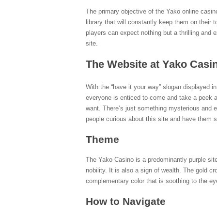
The primary objective of the Yako online casi
library that will constantly keep them on their 
players can expect nothing but a thrilling and 
site.
The Website at
Yako
Casi
With the “have it your way” slogan displayed 
everyone is enticed to come and take a peek at
want. There’s just something mysterious and e
people curious about this site and have them 
Theme
The Yako Casino is a predominantly purple site 
nobility. It is also a sign of wealth. The gold
complementary color that is soothing to the ey
How to Navigate