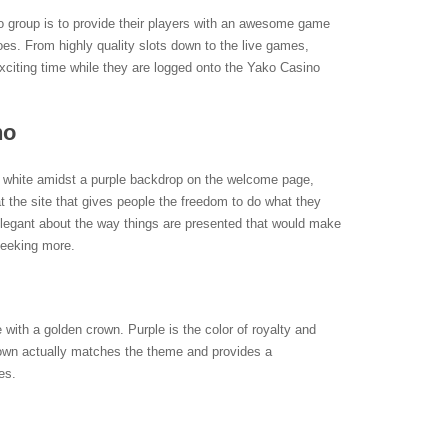
no group is to provide their players with an awesome game
toes. From highly quality slots down to the live games,
exciting time while they are logged onto the Yako Casino
no
in white amidst a purple backdrop on the welcome page,
 the site that gives people the freedom to do what they
legant about the way things are presented that would make
seeking more.
with a golden crown. Purple is the color of royalty and
 crown actually matches the theme and provides a
es.