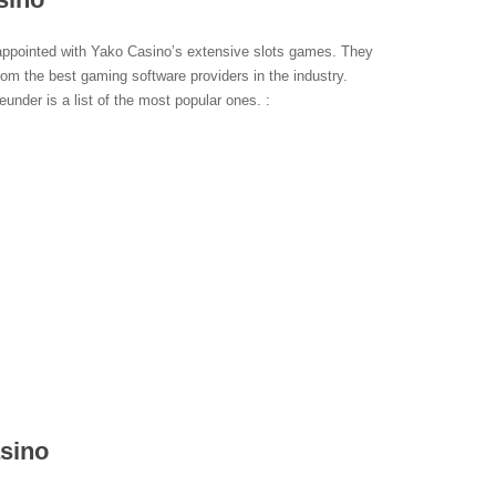
isappointed with Yako Casino’s extensive slots games. They
om the best gaming software providers in the industry.
under is a list of the most popular ones. :
sino