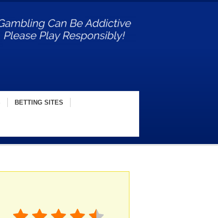
S
BETTING SITES