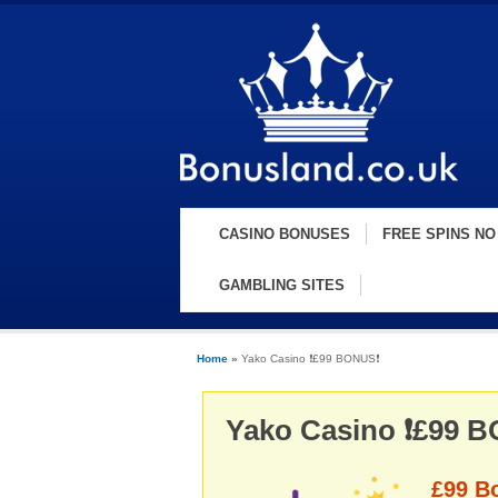
CASINO BONUSES
FREE SPINS NO
GAMBLING SITES
Home
»
Yako Casino ❗£99 BONUS❗
Yako Casino ❗£99 
£99 B