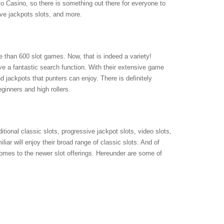
ko Casino, so there is something out there for everyone to
ive jackpots slots, and more.
e than 600 slot games. Now, that is indeed a variety!
e a fantastic search function. With their extensive game
 jackpots that punters can enjoy. There is definitely
ginners and high rollers.
itional classic slots, progressive jackpot slots, video slots,
ar will enjoy their broad range of classic slots. And of
omes to the newer slot offerings. Hereunder are some of