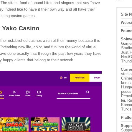
 The site is fond of sound bites and slogans that say “have
y indeed like to have it their own way and all have their
Site 
xciting casino games.
Websi
t
Yako
Casino
Found
Softw
ther established casinos a run of their money because this
Games
breathing new life, color, and fun into the world of virtual
Studi
Just F
have done exactly that through the past few years they have
NextG
happy clients that belong to their network.
Thund
Curre
sterli
Chine
koruna
Hungar
pesos,
Peruvi
lei, R
Korean
Turkis
Platf
Suppo
Suppo