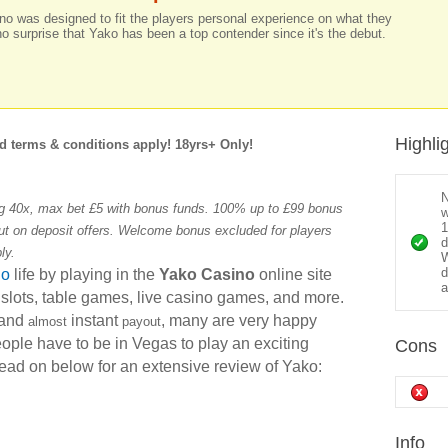
o was designed to fit the players personal experience on what they
 no surprise that Yako has been a top contender since it's the debut.
Highli
nd terms & conditions apply! 18yrs+ Only!
N
g 40x, max bet £5 with bonus funds. 100% up to £99 bonus
w
1
ut on deposit offers. Welcome bonus excluded for players
d
ly.
W
d
no
life by playing in the
Yako Casino
online site
a
f slots, table games, live casino games, and more.
 and
instant
, many are very happy
almost
payout
eople have to be in Vegas to play an exciting
Cons
Read on below for an extensive review of Yako:
Info