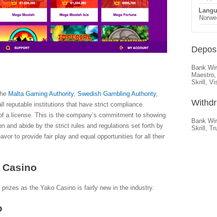
Langu
Norwe
Deposi
Bank Wir
Maestro,
Skrill, V
the
Malta Gaming Authority
,
Swedish Gambling Authority
,
Withdr
all reputable institutions that have strict compliance
 of a license. This is the company’s commitment to showing
Bank Wir
n and abide by the strict rules and regulations set forth by
Skrill, Tr
vor to provide fair play and equal opportunities for all their
Casino
izes as the Yako Casino is fairly new in the industry.
o