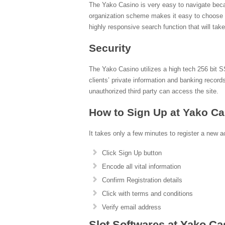
The Yako Casino is very easy to navigate becau
organization scheme makes it easy to choose whe
highly responsive search function that will ta
Security
The Yako Casino utilizes a high tech 256 bit S
clients’ private information and banking records
unauthorized third party can access the site.
How to Sign Up at
Yako
Ca
It takes only a few minutes to register a new 
Click Sign Up button
Encode all vital information
Confirm Registration details
Click with terms and conditions
Verify email address
Slot Softwares at
Yako
Ca