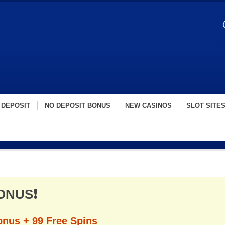
 DEPOSIT
NO DEPOSIT BONUS
NEW CASINOS
SLOT SITE
BONUS❗
onus + 99 Free Spins