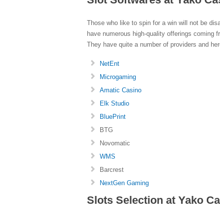
Those who like to spin for a win will not be d
have numerous high-quality offerings coming fr
They have quite a number of providers and here
NetEnt
Microgaming
Amatic Casino
Elk Studio
BluePrint
BTG
Novomatic
WMS
Barcrest
NextGen Gaming
Slots Selection at
Yako
Ca