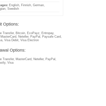
ages:
English, Finnish, German,
gian, Swedish
t Options:
e Transfer, Bitcoin, EcoPayz, Entropay,
 MasterCard, Neteller, PayPal, Paysafe Card,
isa, Visa Debit, Visa Electron
awal Options:
e Transfer, MasterCard, Neteller, PayPal,
ustly, Visa