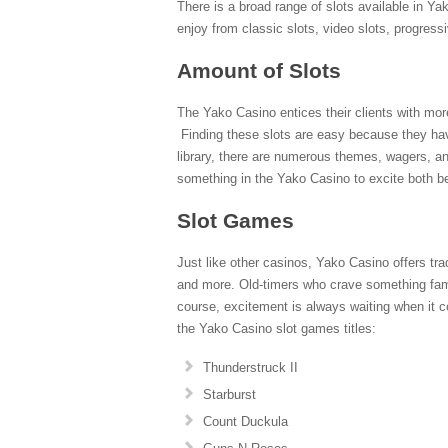
There is a broad range of slots available in Ya
enjoy from classic slots, video slots, progress
Amount of Slots
The Yako Casino entices their clients with mor
Finding these slots are easy because they hav
library, there are numerous themes, wagers, and
something in the Yako Casino to excite both be
Slot Games
Just like other casinos, Yako Casino offers trad
and more. Old-timers who crave something famili
course, excitement is always waiting when it c
the Yako Casino slot games titles:
Thunderstruck II
Starburst
Count Duckula