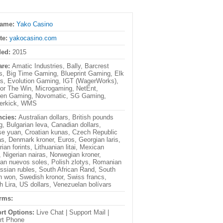
Name:
Yako Casino
te:
yakocasino.com
ed:
2015
are:
Amatic Industries, Bally, Barcrest
, Big Time Gaming, Blueprint Gaming, Elk
os, Evolution Gaming, IGT (WagerWorks),
or The Win, Microgaming, NetEnt,
en Gaming, Novomatic, SG Gaming,
erkick, WMS
ncies:
Australian dollars, British pounds
ng, Bulgarian leva, Canadian dollars,
se yuan, Croatian kunas, Czech Republic
s, Denmark kroner, Euros, Georgian laris,
ian forints, Lithuanian litai, Mexican
 Nigerian nairas, Norwegian kroner,
an nuevos soles, Polish zlotys, Romanian
ussian rubles, South African Rand, South
 won, Swedish kronor, Swiss francs,
h Lira, US dollars, Venezuelan bolívars
orms:
rt Options:
Live Chat | Support Mail |
rt Phone