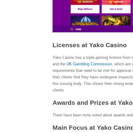
Licenses at
Yako
Casino
Yako Casino has a triple gaming license from 
and the
UK Gambling Commission
, which are 
requirements that need to be met for approval
their clients that they have undergone inspectio
this issuing body. This shows their strong endea
clients.
Awards and Prizes at
Yako
There have been none noted about awards and pr
Main Focus at
Yako
Casin