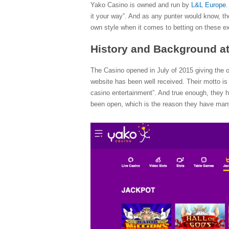
Yako Casino is owned and run by
L&L Europe
.
it your way”. And as any punter would know, the
own style when it comes to betting on these e
History and Background a
The Casino opened in July of 2015 giving the o
website has been well received. Their motto is “
casino entertainment”. And true enough, they 
been open, which is the reason they have many 