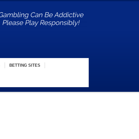
S
BETTING SITES