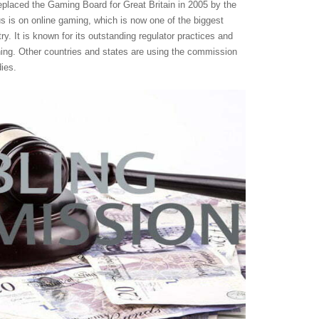
aced the Gaming Board for Great Britain in 2005 by the
us is on online gaming, which is now one of the biggest
ry. It is known for its outstanding regulator practices and
thing. Other countries and states are using the commission
ies.