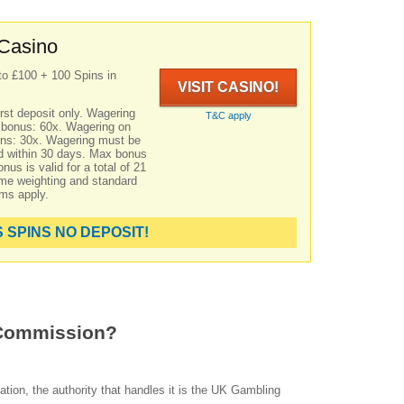
Casino
o £100 + 100 Spins in
VISIT CASINO!
irst deposit only. Wagering
T&C apply
 bonus: 60x. Wagering on
ins: 30x. Wagering must be
d within 30 days. Max bonus
nus is valid for a total of 21
me weighting and standard
ms apply.
S SPINS NO DEPOSIT!
 Commission?
tion, the authority that handles it is the UK Gambling