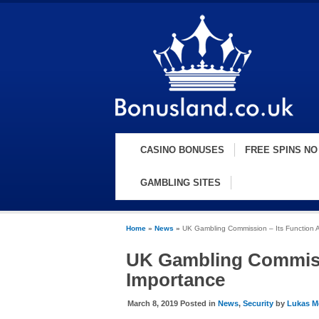
CASINO BONUSES
FREE SPINS NO
GAMBLING SITES
Home
»
News
»
UK Gambling Commission – Its Function 
UK Gambling Commiss
Importance
March 8, 2019 Posted in
News
,
Security
by
Lukas M