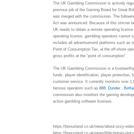
The UK Gambling Commission is actively regul
previous job of the Gaming Board for Great Bri
was merged with the commission. The following
Act was announced. Because of this stricter la
UK needs to obtain a remote operating licens
operating license, gambling operators cannot op
includes all advertisement platforms such as 
Point of Consumption Tax, al the off-shore ope
gross profits at the “point of consumption”.
The UK Gambling Commission is a trustworthy au
funds, player identification, player protection,
customer service. It currently monitors over 1
famous operators such as
888
,
Dunder
,
Betfai
commission also monitors the gaming develo
active gambling software licenses.
https://bonusland.co.uk/news/about-ozzy-osbou
https://bonusland.co.uk/news/little-britain-slot