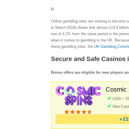
U
Online gambling sites are starting to become a 
to March 2018) shows that almost £14.4 billio
rise of 4.2% from the same period in the previ
when it comes to gambling in the UK. Because 
these gambling sites, the
UK Gambling Comm
Secure and Safe Casinos 
Bonus offers are eligible for new players a
Cosmic 
£150 + 1
New Casi
» £1