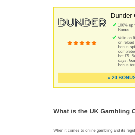
Dunder 
100% up t
Bonus
Valid on f
on reload
bonus sp
complete
bet £5. Bo
days. Ga
bonus ter
» 20 BONU
What is the UK Gambling
When it comes to online gambling and its regula