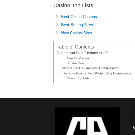
Casino Top Lists
Best Online Casinos
Best Betting Sites
New Casino Sites
Table of Contents
Secure and Safe Casinos in UK
FansBet Casino
Dunder Casino
What is the UK Gambling Commission?
The Functions of the UK Gambling Commission
Casino Top Lists