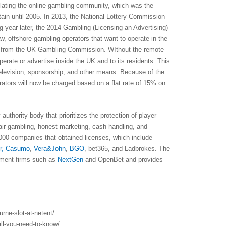
ating the online gambling community, which was the
tain until 2005. In 2013, the National Lottery Commission
 year later, the 2014 Gambling (Licensing an Advertising)
w, offshore gambling operators that want to operate in the
e from the UK Gambling Commission. WIthout the remote
erate or advertise inside the UK and to its residents. This
television, sponsorship, and other means. Because of the
rators will now be charged based on a flat rate of 15% on
thority body that prioritizes the protection of player
 fair gambling, honest marketing, cash handling, and
,000 companies that obtained licenses, which include
r,
Casumo
,
Vera&John
,
BGO
, bet365, and Ladbrokes. The
pment firms such as
NextGen
and OpenBet and provides
rne-slot-at-netent/
-all-you-need-to-know/