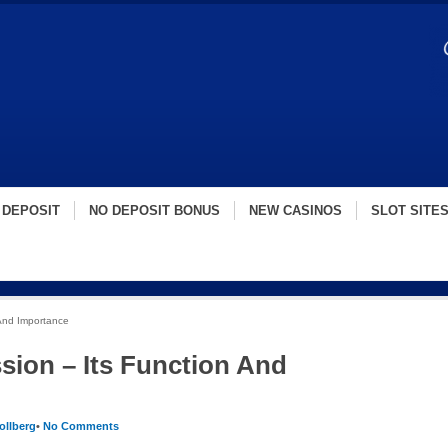
 DEPOSIT
NO DEPOSIT BONUS
NEW CASINOS
SLOT SITE
And Importance
ion – Its Function And
ollberg
•
No Comments