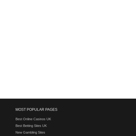
MOST POPULAR PAGES
Best Online Casinos UK
Best Betting Sites UK
New Gambling Sites