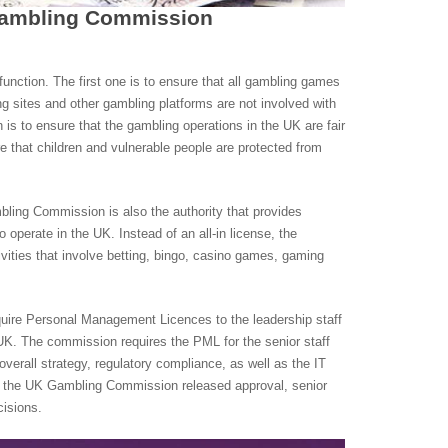
Gambling Commission
ction. The first one is to ensure that all gambling games
g sites and other gambling platforms are not involved with
n is to ensure that the gambling operations in the UK are fair
re that children and vulnerable people are protected from
bling Commission is also the authority that provides
 operate in the UK. Instead of an all-in license, the
ivities that involve betting, bingo, casino games, gaming
require Personal Management Licences to the leadership staff
e UK. The commission requires the PML for the senior staff
 overall strategy, regulatory compliance, as well as the IT
ter the UK Gambling Commission released approval, senior
cisions.