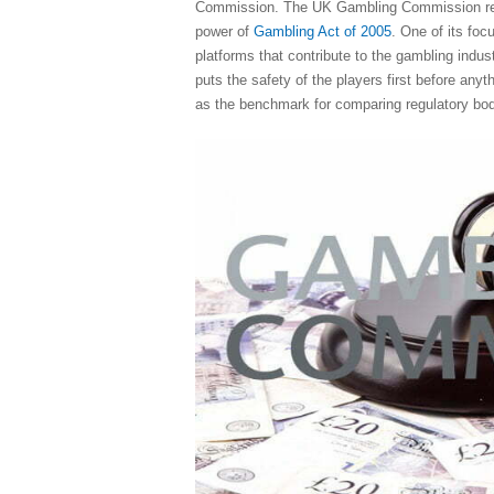
Commission. The UK Gambling Commission repl
power of
Gambling Act of 2005
. One of its foc
platforms that contribute to the gambling indust
puts the safety of the players first before any
as the benchmark for comparing regulatory bod