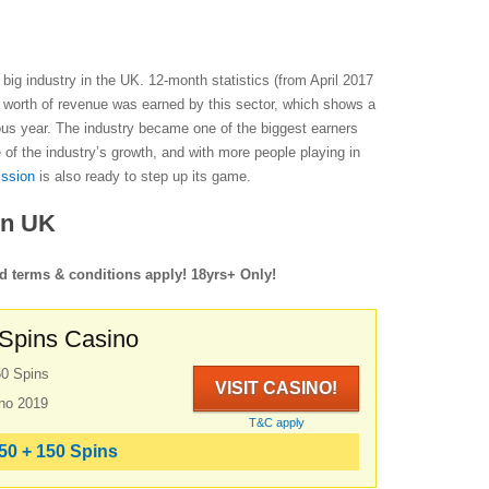
big industry in the UK. 12-month statistics (from April 2017
n worth of revenue was earned by this sector, which shows a
ous year. The industry became one of the biggest earners
of the industry’s growth, and with more people playing in
ission
is also ready to step up its game.
in UK
nd terms & conditions apply! 18yrs+ Only!
Spins Casino
50 Spins
VISIT CASINO!
no 2019
T&C apply
50 + 150 Spins