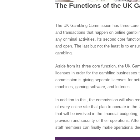
The Functions of the UK 
The UK Gambling Commission has three core fun
and transactions that happen on online gamblin
any criminal activities. Its second core functio
and open. The last but not the least is to ensu
gambling.
Aside from its three core function, the UK Gam
licenses in order for the gambling businesses to
commission is giving separate licenses for act
machines, gaming software, and lotteries.
In addition to this, the commission will also 
of every online site that plan to operate in th
that will be involved in the financial budgeting,
provision and security of their operations. Af
staff members can finally make operational de