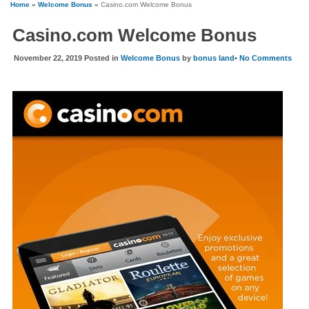
Home
»
Welcome Bonus
»
Casino.com Welcome Bonus
Casino.com Welcome Bonus
November 22, 2019 Posted in
Welcome Bonus
by
bonus land
•
No Comments