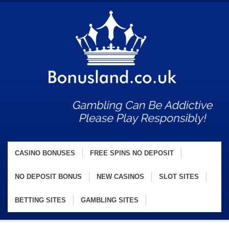
CASINO BONUSES
FREE SPINS NO DEPOSIT
NO DEPOSIT BONUS
NEW CASINOS
SLOT SITES
BETTING SITES
GAMBLING SITES