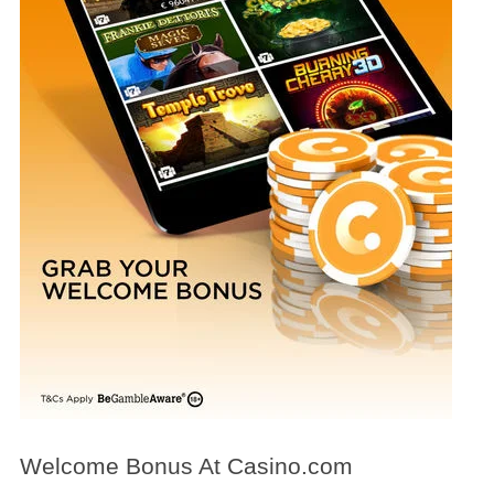
Welcome Bonus At Casino.com