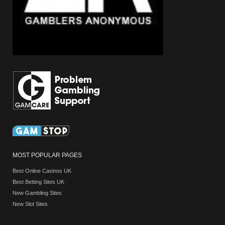
MOST POPULAR PAGES
Best Online Casinos UK
Best Betting Sites UK
New Gambling Sites
New Slot Sites