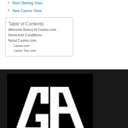
Best Betting Sites
New Casino Sites
Table of Contents
Welcome Bonus At Casino.com
Terms And Conditions
About Casino.com
Casino.com
Casino Top Lists