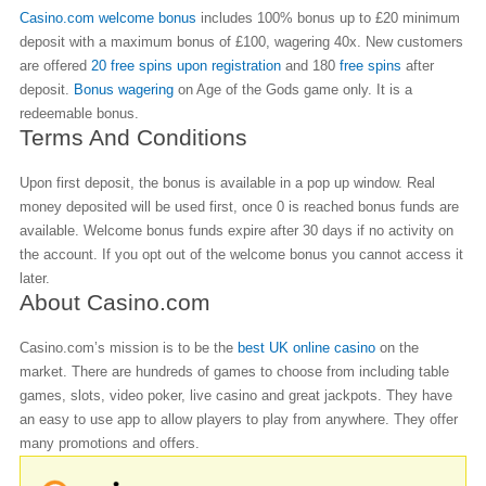
Casino.com
welcome bonus
includes 100% bonus up to £20 minimum
deposit with a maximum bonus of £100, wagering 40x. New customers
are offered
20 free spins upon registration
and 180
free spins
after
deposit.
Bonus wagering
on Age of the Gods game only. It is a
redeemable bonus.
Terms And Conditions
Upon first deposit, the bonus is available in a pop up window. Real
money deposited will be used first, once 0 is reached bonus funds are
available. Welcome bonus funds expire after 30 days if no activity on
the account. If you opt out of the welcome bonus you cannot access it
later.
About Casino.com
Casino.com’s mission is to be the
best UK online casino
on the
market. There are hundreds of games to choose from including table
games, slots, video poker, live casino and great jackpots. They have
an easy to use app to allow players to play from anywhere. They offer
many promotions and offers.