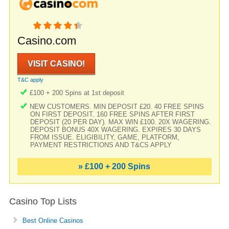
Casino.com
VISIT CASINO!
T&C apply
£100 + 200 Spins at 1st deposit
NEW CUSTOMERS. MIN DEPOSIT £20. 40 FREE SPINS
ON FIRST DEPOSIT. 160 FREE SPINS AFTER FIRST
DEPOSIT (20 PER DAY). MAX WIN £100. 20X WAGERING.
DEPOSIT BONUS 40X WAGERING. EXPIRES 30 DAYS
FROM ISSUE. ELIGIBILITY, GAME, PLATFORM,
PAYMENT RESTRICTIONS AND T&CS APPLY
» £100 + 200 Spins
Casino Top Lists
Best Online Casinos