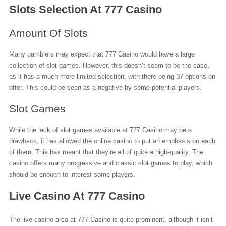
Slots Selection At 777 Casino
Amount Of Slots
Many gamblers may expect that 777 Casino would have a large
collection of slot games. However, this doesn’t seem to be the case,
as it has a much more limited selection, with there being 37 options on
offer. This could be seen as a negative by some potential players.
Slot Games
While the lack of slot games available at 777 Casino may be a
drawback, it has allowed the online casino to put an emphasis on each
of them. This has meant that they’re all of quite a high-quality. The
casino offers many progressive and classic slot games to play, which
should be enough to interest some players.
Live Casino At 777 Casino
The live casino area at 777 Casino is quite prominent, although it isn’t