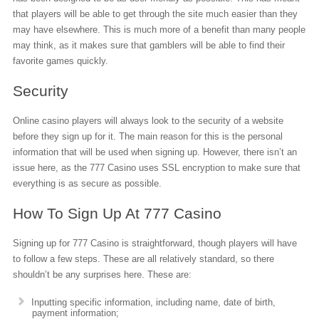
that players will be able to get through the site much easier than they
may have elsewhere. This is much more of a benefit than many people
may think, as it makes sure that gamblers will be able to find their
favorite games quickly.
Security
Online casino players will always look to the security of a website
before they sign up for it. The main reason for this is the personal
information that will be used when signing up. However, there isn’t an
issue here, as the 777 Casino uses SSL encryption to make sure that
everything is as secure as possible.
How To Sign Up At 777 Casino
Signing up for 777 Casino is straightforward, though players will have
to follow a few steps. These are all relatively standard, so there
shouldn’t be any surprises here. These are:
Inputting specific information, including name, date of birth,
payment information;