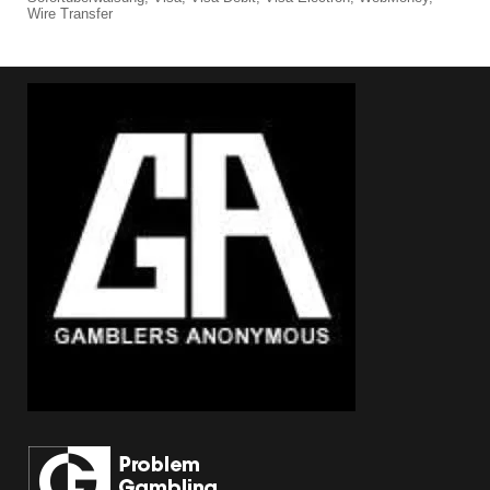
Wire Transfer