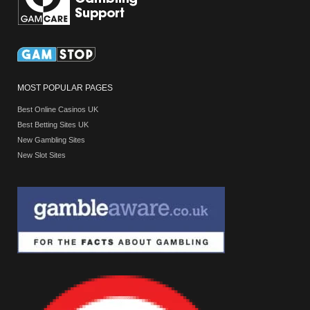
MOST POPULAR PAGES
Best Online Casinos UK
Best Betting Sites UK
New Gambling Sites
New Slot Sites