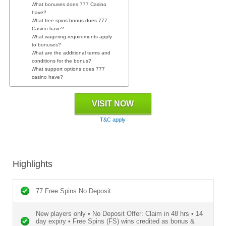
What bonuses does 777 Casino
have?
What free spins bonus does 777
Casino have?
What wagering requirements apply
to bonuses?
What are the additional terms and
conditions for the bonus?
What support options does 777
casino have?
VISIT NOW
T&C apply
Highlights
77 Free Spins No Deposit
New players only • No Deposit Offer: Claim in 48 hrs • 14
day expiry • Free Spins (FS) wins credited as bonus &