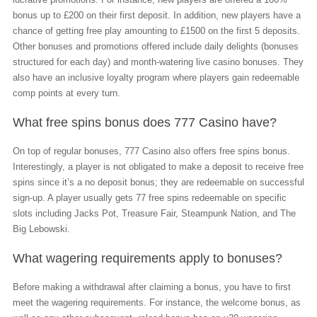
bonus up to £200 on their first deposit. In addition, new players have a
chance of getting free play amounting to £1500 on the first 5 deposits.
Other bonuses and promotions offered include daily delights (bonuses
structured for each day) and month-watering live casino bonuses. They
also have an inclusive loyalty program where players gain redeemable
comp points at every turn.
What free spins bonus does 777 Casino have?
On top of regular bonuses, 777 Casino also offers free spins bonus.
Interestingly, a player is not obligated to make a deposit to receive free
spins since it’s a no deposit bonus; they are redeemable on successful
sign-up. A player usually gets 77 free spins redeemable on specific
slots including Jacks Pot, Treasure Fair, Steampunk Nation, and The
Big Lebowski.
What wagering requirements apply to bonuses?
Before making a withdrawal after claiming a bonus, you have to first
meet the wagering requirements. For instance, the welcome bonus, as