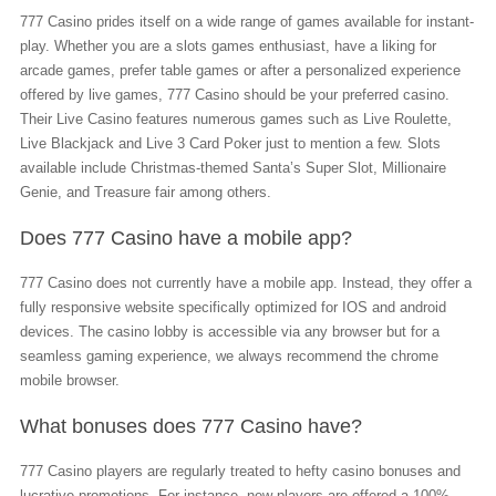
777 Casino prides itself on a wide range of games available for instant-
play. Whether you are a slots games enthusiast, have a liking for
arcade games, prefer table games or after a personalized experience
offered by live games, 777 Casino should be your preferred casino.
Their Live Casino features numerous games such as Live Roulette,
Live Blackjack and Live 3 Card Poker just to mention a few. Slots
available include Christmas-themed Santa’s Super Slot, Millionaire
Genie, and Treasure fair among others.
Does 777 Casino have a mobile app?
777 Casino does not currently have a mobile app. Instead, they offer a
fully responsive website specifically optimized for IOS and android
devices. The casino lobby is accessible via any browser but for a
seamless gaming experience, we always recommend the chrome
mobile browser.
What bonuses does 777 Casino have?
777 Casino players are regularly treated to hefty casino bonuses and
lucrative promotions. For instance, new players are offered a 100%