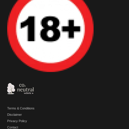
Terms & Conditions
Disclaimer
Privacy Policy
Contact