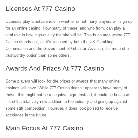
Licenses At 777 Casino
Licenses play a notable role in whether or not many players will sign up
for an online casino. How many of these, and who from, can play a
vital role in how high-quality the site will be. This is an area where 777
Casino stands out, as it’s licensed by both the UK Gambling
Commission and the Government of Gibraltar. As such, it’s more of a
trustworthy option than some others.
Awards And Prizes At 777 Casino
Some players will look for the prizes or awards that many online
casinos will have. While 777 Casino doesn’t appear to have many of
these, this might not be a negative sign. Instead, it could be because
it’s still a relatively new addition to the industry and going up against
some stiff competition. However, it does look poised to receive
accolades in the future.
Main Focus At 777 Casino