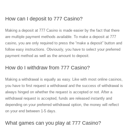
How can I deposit to 777 Casino?
Making a deposit at 777 Casino is made easier by the fact that there
are multiple payment methods available. To make a deposit at 777
casino, you are only required to press the “make a deposit” button and
follow easy instructions. Obviously, you have to select your preferred
payment method as well as the amount to deposit.
How do I withdraw from 777 Casino?
Making a withdrawal is equally as easy. Like with most online casinos,
you have to first request a withdrawal and the success of withdrawal is
always hinged on whether the request is accepted or not. After a
withdrawal request is accepted, funds are released instantly and
depending on your preferred withdrawal option, the money will reflect
on your end between 1-5 days.
What games can you play at 777 Casino?