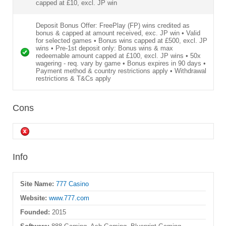
capped at £10, excl. JP win
Deposit Bonus Offer: FreePlay (FP) wins credited as
bonus & capped at amount received, exc. JP win • Valid
for selected games • Bonus wins capped at £500, excl. JP
wins • Pre-1st deposit only: Bonus wins & max
redeemable amount capped at £100, excl. JP wins • 50x
wagering - req. vary by game • Bonus expires in 90 days •
Payment method & country restrictions apply • Withdrawal
restrictions & T&Cs apply
Cons
Info
Site Name:
777 Casino
Website:
www.777.com
Founded:
2015