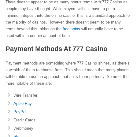
There doesn’t appear to be as many bonus terms with 777 Casino as
people may have thought. While players will still have to put a
minimum deposit into the online casino, this is a standard approach for
the majority of casinos. However, there doesn’t seem to be many
terms beyond this, although the
free spins
will naturally have to be
used within a certain amount of time.
Payment Methods At 777 Casino
Payment methods are something where 777 Casino shines, as there’s
a wealth of them to choose from. This should mean that many players
will be able to use an approach that suits them perfectly. Some of the
more notable of these are:
Wire Transfer;
Apple Pay
PayPal;
Credit Cards;
Webmoney;
Skrill;