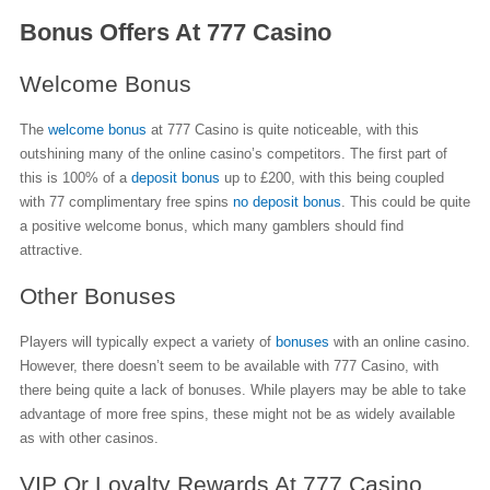
Bonus Offers At 777 Casino
Welcome Bonus
The
welcome bonus
at 777 Casino is quite noticeable, with this
outshining many of the online casino’s competitors. The first part of
this is 100% of a
deposit bonus
up to £200, with this being coupled
with 77 complimentary free spins
no deposit bonus
. This could be quite
a positive welcome bonus, which many gamblers should find
attractive.
Other Bonuses
Players will typically expect a variety of
bonuses
with an online casino.
However, there doesn’t seem to be available with 777 Casino, with
there being quite a lack of bonuses. While players may be able to take
advantage of more free spins, these might not be as widely available
as with other casinos.
VIP Or Loyalty Rewards At 777 Casino