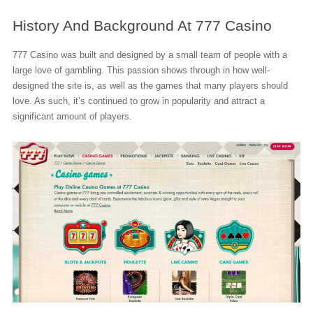
History And Background At 777 Casino
777 Casino was built and designed by a small team of people with a
large love of gambling. This passion shows through in how well-
designed the site is, as well as the games that many players should
love. As such, it’s continued to grow in popularity and attract a
significant amount of players.