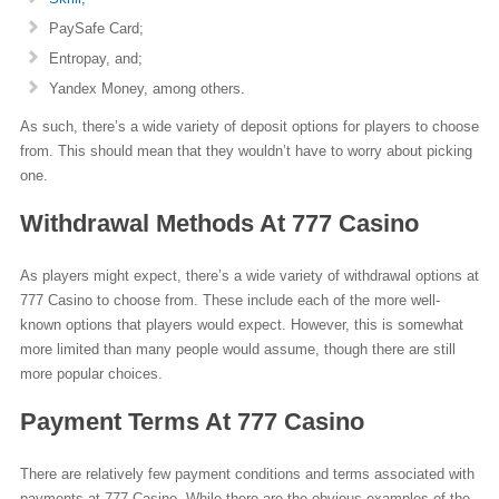
PaySafe Card;
Entropay, and;
Yandex Money, among others.
As such, there’s a wide variety of deposit options for players to choose
from. This should mean that they wouldn’t have to worry about picking
one.
Withdrawal Methods At 777 Casino
As players might expect, there’s a wide variety of withdrawal options at
777 Casino to choose from. These include each of the more well-
known options that players would expect. However, this is somewhat
more limited than many people would assume, though there are still
more popular choices.
Payment Terms At 777 Casino
There are relatively few payment conditions and terms associated with
payments at 777 Casino. While there are the obvious examples of the