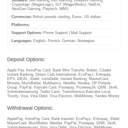
Software:
888 Gaming, Ash Gaming, Blueprint Gaming,
Cryptologic (WagerLogic), IGT (WagerWorks), NetEnt,
NextGen Gaming, Playtech, WMS
Currencies:
British pounds sterling, Euros, US dollars
Platforms:
Support Options:
Phone Support | Mail Support
Languages:
English, Finnish, German, Norwegian
Deposit Options:
Apple Pay, AstroPay Card, Bank Wire Transfer, Boleto, Citadel
Instant Banking, Diners Club International, EcoPayz, Entropay,
EPS, iDEAL, iDebit, instaDebit, Instant Banking, MasterCard,
Moneta, MuchBetter, Multibanco, Neteller, Nordea, OP-Pohjola
Group, PayPal, Paysafe Card, Postepay, Przelewy24, QIWI, Skrill,
Sofortuberwaisung, Todito Cash, Transferencia Bancaria Local,
Trustly, Visa, Visa Debit, Visa Electron, WebMoney, Yandex Money
Withdrawal Options:
ApplePay, AstroPay Card, Bank transfer, EcoPayz, Entropay, iDebit,
MasterCard, MuchBetter, Neteller, PayPal, Postepay, QIWI, Skrill,
Sofortuberwaisung, Visa, Visa Debit, Visa Electron, WebMoney,