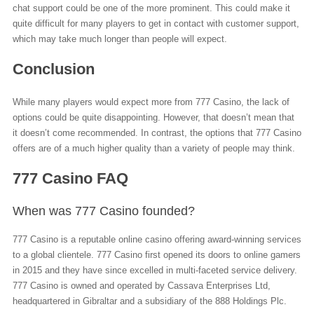
chat support could be one of the more prominent. This could make it
quite difficult for many players to get in contact with customer support,
which may take much longer than people will expect.
Conclusion
While many players would expect more from 777 Casino, the lack of
options could be quite disappointing. However, that doesn’t mean that
it doesn’t come recommended. In contrast, the options that 777 Casino
offers are of a much higher quality than a variety of people may think.
777 Casino FAQ
When was 777 Casino founded?
777 Casino is a reputable online casino offering award-winning services
to a global clientele. 777 Casino first opened its doors to online gamers
in 2015 and they have since excelled in multi-faceted service delivery.
777 Casino is owned and operated by Cassava Enterprises Ltd,
headquartered in Gibraltar and a subsidiary of the 888 Holdings Plc.