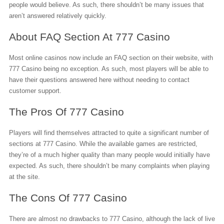
people would believe. As such, there shouldn’t be many issues that
aren’t answered relatively quickly.
About FAQ Section At 777 Casino
Most online casinos now include an FAQ section on their website, with
777 Casino being no exception. As such, most players will be able to
have their questions answered here without needing to contact
customer support.
The Pros Of 777 Casino
Players will find themselves attracted to quite a significant number of
sections at 777 Casino. While the available games are restricted,
they’re of a much higher quality than many people would initially have
expected. As such, there shouldn’t be many complaints when playing
at the site.
The Cons Of 777 Casino
There are almost no drawbacks to 777 Casino, although the lack of live