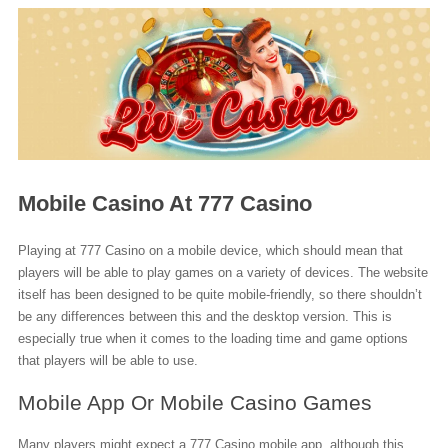
Mobile Casino At 777 Casino
Playing at 777 Casino on a mobile device, which should mean that
players will be able to play games on a variety of devices. The website
itself has been designed to be quite mobile-friendly, so there shouldn’t
be any differences between this and the desktop version. This is
especially true when it comes to the loading time and game options
that players will be able to use.
Mobile App Or Mobile Casino Games
Many players might expect a 777 Casino mobile app, although this