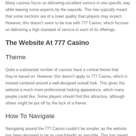
Many casinos focus on delivering excellent service in one specific way
while leaving some aspects by the wayside. This has typically meant
that some sections are of a lower quality than players may expect.
However, this doesn’t seem to be true with 777 Casino, which focuses
on delivering a high standard of service in each of its offerings.
The Website At 777 Casino
Theme
Quite a substantial number of casinos have a central theme that
they’re based on. However, this doesn’t apply to 777 Casino, which is
instead centered around a well-designed overall look. This gives the
website a much more professional looking appearance, which many
people could like. Some players should find this attractive, although
others might be put off by the lack of a theme.
How To Navigate
Navigating around the 777 Casino couldn’t be simpler, as the website
has been designed to be as user-friendly as possible. This has meant