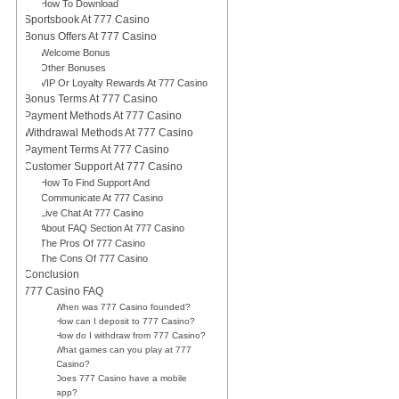
How To Download
Sportsbook At 777 Casino
Bonus Offers At 777 Casino
Welcome Bonus
Other Bonuses
VIP Or Loyalty Rewards At 777 Casino
Bonus Terms At 777 Casino
Payment Methods At 777 Casino
Withdrawal Methods At 777 Casino
Payment Terms At 777 Casino
Customer Support At 777 Casino
How To Find Support And
Communicate At 777 Casino
Live Chat At 777 Casino
About FAQ Section At 777 Casino
The Pros Of 777 Casino
The Cons Of 777 Casino
Conclusion
777 Casino FAQ
When was 777 Casino founded?
How can I deposit to 777 Casino?
How do I withdraw from 777 Casino?
What games can you play at 777
Casino?
Does 777 Casino have a mobile
app?