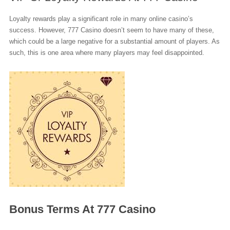
Loyalty rewards play a significant role in many online casino’s
success. However, 777 Casino doesn’t seem to have many of these,
which could be a large negative for a substantial amount of players. As
such, this is one area where many players may feel disappointed.
Bonus Terms At 777 Casino