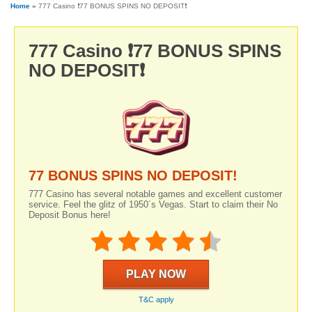
Home
»
777 Casino ❗77 BONUS SPINS NO DEPOSIT❗
777 Casino ❗77 BONUS SPINS
NO DEPOSIT❗
77 BONUS SPINS NO DEPOSIT!
777 Casino has several notable games and excellent customer
service. Feel the glitz of 1950´s Vegas. Start to claim their No
Deposit Bonus here!
PLAY NOW
T&C apply