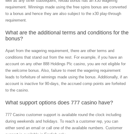
well as any other subsequent, reload bonus has an x30 wagering
requirement. Winnings made using the free spins bonus are converted
to a bonus and hence they are also subject to the x30 play-through
requirement.
What are the additional terms and conditions for the
bonus?
Apart from the wagering requirement, there are other terms and
conditions that stand out from the rest. For example, if you have an
account on any other 888 Holdings Plc casino, you are not eligible for
the welcome bonus. Also, failure to meet the wagering requirement
leads to forfeiture of winnings made using the bonus. Additionally, if an
account is inactive for 90-days, the accrued comp points are forfeited
to the casino.
What support options does 777 casino have?
777 Casino customer support is available round the clock including
during weekends and holidays. To reach a customer rep, you can
either send an email or call one of the available numbers. Customer