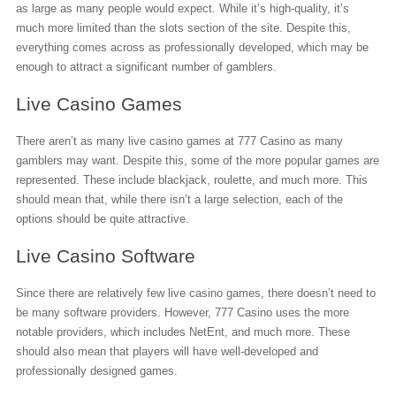
as large as many people would expect. While it’s high-quality, it’s
much more limited than the slots section of the site. Despite this,
everything comes across as professionally developed, which may be
enough to attract a significant number of gamblers.
Live Casino Games
There aren’t as many live casino games at 777 Casino as many
gamblers may want. Despite this, some of the more popular games are
represented. These include blackjack, roulette, and much more. This
should mean that, while there isn’t a large selection, each of the
options should be quite attractive.
Live Casino Software
Since there are relatively few live casino games, there doesn’t need to
be many software providers. However, 777 Casino uses the more
notable providers, which includes NetEnt, and much more. These
should also mean that players will have well-developed and
professionally designed games.