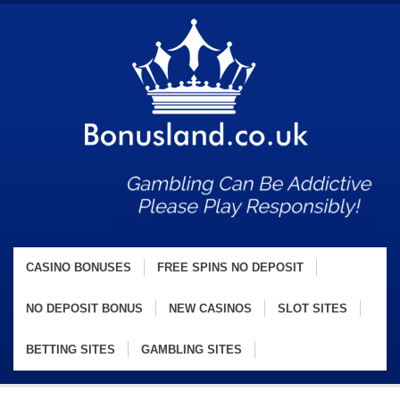
CASINO BONUSES
FREE SPINS NO DEPOSIT
NO DEPOSIT BONUS
NEW CASINOS
SLOT SITES
BETTING SITES
GAMBLING SITES