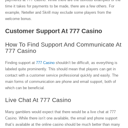
time it takes for payments to be made, there are a few others. For
example, Neteller and Skrill may exclude some players from the
welcome bonus.
Customer Support At 777 Casino
How To Find Support And Communicate At
777 Casino
Finding support at
777 Casino
shouldn’t be difficult, as everything is
labeled quite prominently. This should mean that players can get in
contact with a customer service professional quickly and easily. The
main forms of communication are phone and email support, both of
which can be beneficial.
Live Chat At 777 Casino
Many gamblers would expect that there would be a live chat at 777
Casino. While there isn’t one available, the email and phone support
that’s available at the online casino should be much better than many