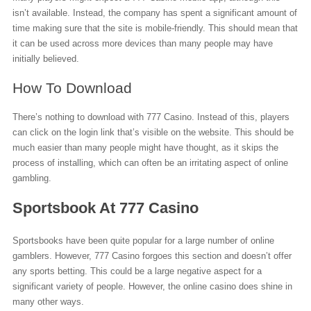
isn’t available. Instead, the company has spent a significant amount of
time making sure that the site is mobile-friendly. This should mean that
it can be used across more devices than many people may have
initially believed.
How To Download
There’s nothing to download with 777 Casino. Instead of this, players
can click on the login link that’s visible on the website. This should be
much easier than many people might have thought, as it skips the
process of installing, which can often be an irritating aspect of online
gambling.
Sportsbook At 777 Casino
Sportsbooks have been quite popular for a large number of online
gamblers. However, 777 Casino forgoes this section and doesn’t offer
any sports betting. This could be a large negative aspect for a
significant variety of people. However, the online casino does shine in
many other ways.