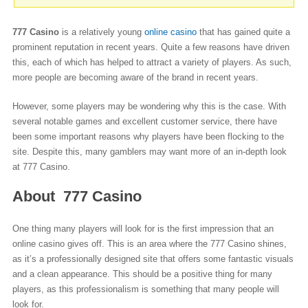
777 Casino
is a relatively young
online casino
that has gained quite a
prominent reputation in recent years. Quite a few reasons have driven
this, each of which has helped to attract a variety of players. As such,
more people are becoming aware of the brand in recent years.
However, some players may be wondering why this is the case. With
several notable games and excellent customer service, there have
been some important reasons why players have been flocking to the
site. Despite this, many gamblers may want more of an in-depth look
at 777 Casino.
About 777 Casino
One thing many players will look for is the first impression that an
online casino gives off. This is an area where the 777 Casino shines,
as it’s a professionally designed site that offers some fantastic visuals
and a clean appearance. This should be a positive thing for many
players, as this professionalism is something that many people will
look for.