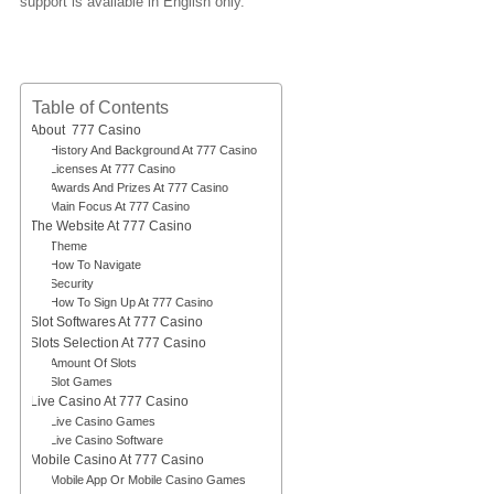
support is available in English only.
Table of Contents
About 777 Casino
History And Background At 777 Casino
Licenses At 777 Casino
Awards And Prizes At 777 Casino
Main Focus At 777 Casino
The Website At 777 Casino
Theme
How To Navigate
Security
How To Sign Up At 777 Casino
Slot Softwares At 777 Casino
Slots Selection At 777 Casino
Amount Of Slots
Slot Games
Live Casino At 777 Casino
Live Casino Games
Live Casino Software
Mobile Casino At 777 Casino
Mobile App Or Mobile Casino Games