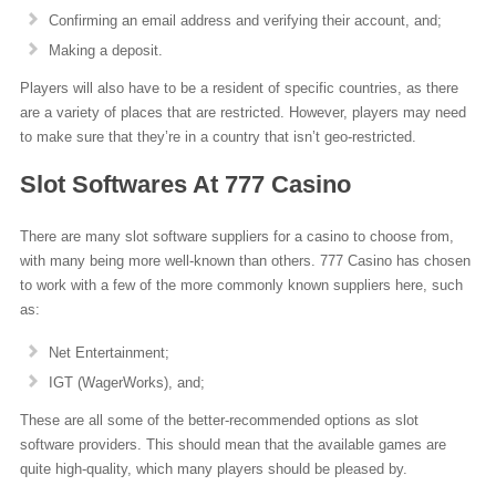
Confirming an email address and verifying their account, and;
Making a deposit.
Players will also have to be a resident of specific countries, as there
are a variety of places that are restricted. However, players may need
to make sure that they’re in a country that isn’t geo-restricted.
Slot Softwares At 777 Casino
There are many slot software suppliers for a casino to choose from,
with many being more well-known than others. 777 Casino has chosen
to work with a few of the more commonly known suppliers here, such
as:
Net Entertainment;
IGT (WagerWorks), and;
These are all some of the better-recommended options as slot
software providers. This should mean that the available games are
quite high-quality, which many players should be pleased by.