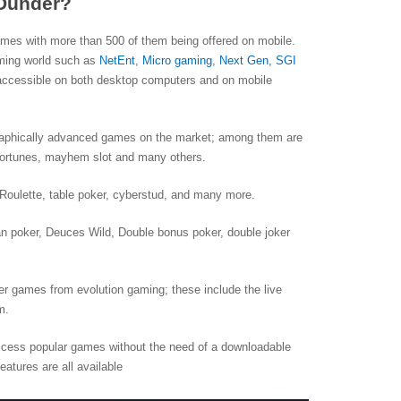
 Dunder?
ames with more than 500 of them being offered on mobile.
aming world such as
NetEnt
,
Micro gaming
,
Next Gen,
SGI
accessible on both desktop computers and on mobile
raphically advanced games on the market; among them are
gafortunes, mayhem slot and many others.
Roulette, table poker, cyberstud, and many more.
n poker, Deuces Wild, Double bonus poker, double joker
er games from evolution gaming; these include the live
m.
access popular games without the need of a downloadable
eatures are all available