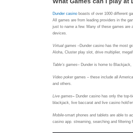
What Games can I play at
Dunder casino
boasts of over 1000 different g
All games are from leading providers in the g
just to name a few. Many of these games are 
devices.
Virtual games –
Dunder casino has the most g
Aloha, Cluster play slot, drive multiplier, me
Table’s games
– Dunder is home to Blackjack, 
Video poker
games – these include all America
and others.
Live games
–
Dunder casino has only the top-ti
blackjack, live baccarat and live casino hold’e
Mobile
-smart phones and tablets are able to 
casino app. streaming, searching and filtering f