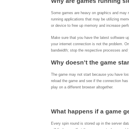
Why are games running sl
Some games are heavy on graphics and may req
running applications that may be utilizing mem
or device to free up memory and increase per
Make sure that you have the latest software up
your internet connection is not the problem. O
bandwidth; stop the respective processes and y
Why doesn’t the game star
The game may not start because you have lost 
reload the game and see if the connection has b
play on a different browser altogether.
What happens if a game get
Every spin round is stored up in the server d