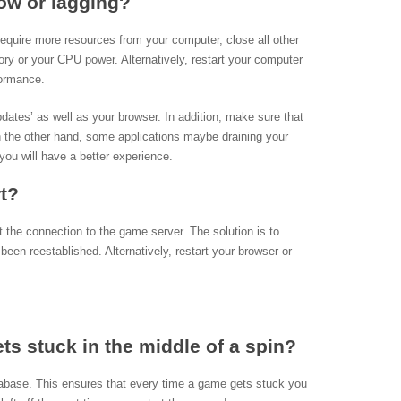
ow or lagging?
uire more resources from your computer, close all other
ory or your CPU power. Alternatively, restart your computer
formance.
dates’ as well as your browser. In addition, make sure that
n the other hand, some applications maybe draining your
ou will have a better experience.
t?
the connection to the game server. The solution is to
een reestablished. Alternatively, restart your browser or
s stuck in the middle of a spin?
atabase. This ensures that every time a game gets stuck you