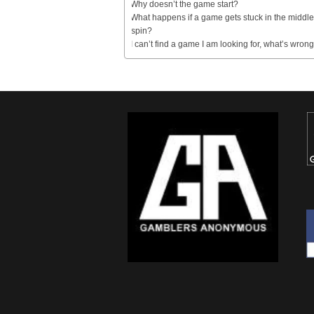
Why doesn’t the game start?
What happens if a game gets stuck in the middle
spin?
I can’t find a game I am looking for, what’s wro