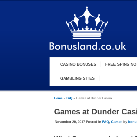
CASINO BONUSES
FREE SPINS NO
GAMBLING SITES
Home
»
FAQ
»
Games at Dunder Casino
Games at Dunder Cas
November 29, 2017 Posted in
FAQ
,
Games
by
bonu