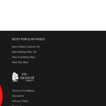
MOST POPULAR PAGES
Best Online Casinos UK
Best Betting Sites UK
New Gambling Sites
New Slot Sites
Terms & Conditions
Disclaimer
Privacy Policy