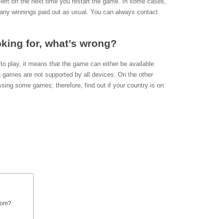
 left off the next time you restart the game. In some cases,
any winnings paid out as usual. You can always contact
ooking for, what’s wrong?
 to play, it means that the game can either be available
 games are not supported by all devices. On the other
sing some games; therefore, find out if your country is on
dom?