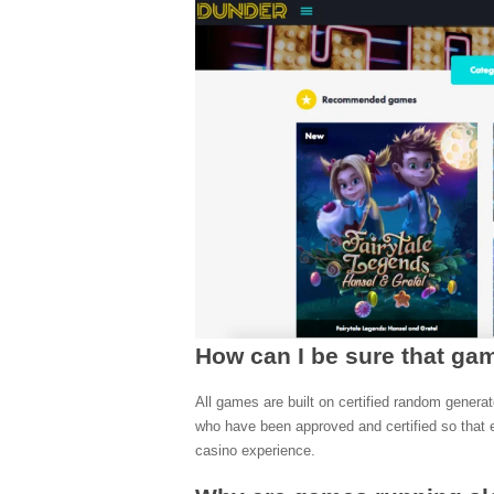
How can I be sure that ga
All games are built on certified random genera
who have been approved and certified so that e
casino experience.