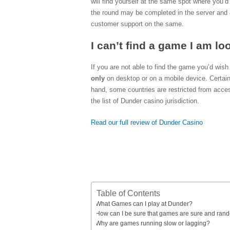
will find yourself at the same spot where you’d
the round may be completed in the server and 
customer support on the same.
I can’t find a game I am l
If you are not able to find the game you’d wish
only
on desktop or on a mobile device. Certain
hand, some countries are restricted from acces
the list of Dunder casino jurisdiction.
Read our full review of Dunder Casino
Table of Contents
What Games can I play at Dunder?
How can I be sure that games are sure and ran
Why are games running slow or lagging?