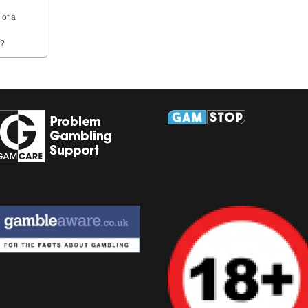
 of a
ng?