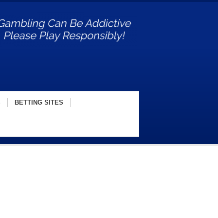
S
BETTING SITES