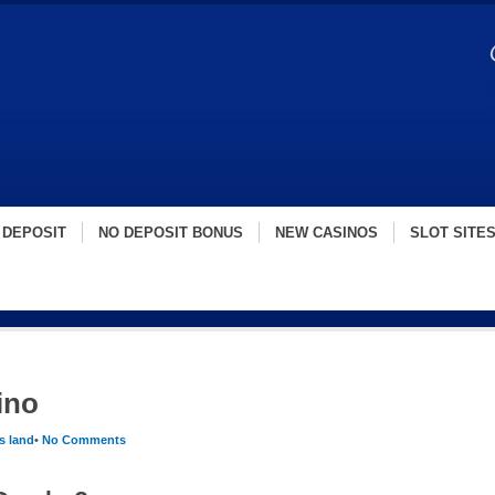
 DEPOSIT
NO DEPOSIT BONUS
NEW CASINOS
SLOT SITE
ino
s land
•
No Comments