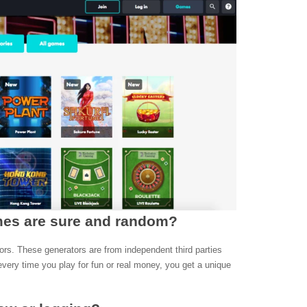
mes are sure and random?
tors. These generators are from independent third parties
very time you play for fun or real money, you get a unique