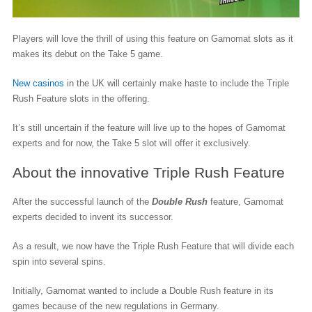
Players will love the thrill of using this feature on Gamomat slots as it
makes its debut on the Take 5 game.
New casinos
in the UK will certainly make haste to include the Triple
Rush Feature slots in the offering.
It’s still uncertain if the feature will live up to the hopes of Gamomat
experts and for now, the Take 5 slot will offer it exclusively.
About the innovative Triple Rush Feature
After the successful launch of the
Double Rush
feature, Gamomat
experts decided to invent its successor.
As a result, we now have the Triple Rush Feature that will divide each
spin into several spins.
Initially, Gamomat wanted to include a Double Rush feature in its
games because of the new regulations in Germany.