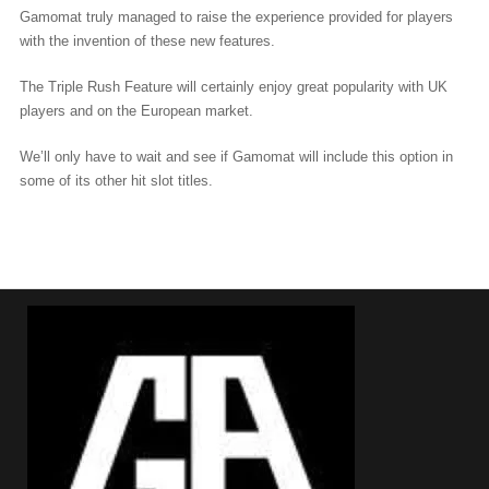
Gamomat truly managed to raise the experience provided for players
with the invention of these new features.
The Triple Rush Feature will certainly enjoy great popularity with UK
players and on the European market.
We’ll only have to wait and see if Gamomat will include this option in
some of its other hit slot titles.