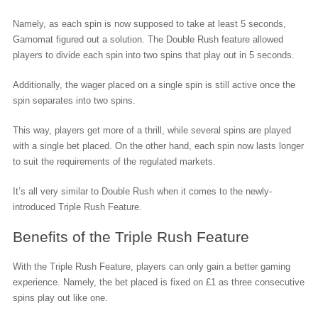
Namely, as each spin is now supposed to take at least 5 seconds,
Gamomat figured out a solution. The Double Rush feature allowed
players to divide each spin into two spins that play out in 5 seconds.
Additionally, the wager placed on a single spin is still active once the
spin separates into two spins.
This way, players get more of a thrill, while several spins are played
with a single bet placed. On the other hand, each spin now lasts longer
to suit the requirements of the regulated markets.
It’s all very similar to Double Rush when it comes to the newly-
introduced Triple Rush Feature.
Benefits of the Triple Rush Feature
With the Triple Rush Feature, players can only gain a better gaming
experience. Namely, the bet placed is fixed on £1 as three consecutive
spins play out like one.