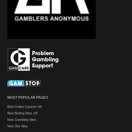
MOST POPULAR PAGES
Best Online Casinos UK
Best Betting Sites UK
New Gambling Sites
New Slot Sites