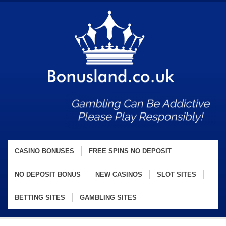
CASINO BONUSES
FREE SPINS NO DEPOSIT
NO DEPOSIT BONUS
NEW CASINOS
SLOT SITES
BETTING SITES
GAMBLING SITES