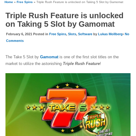
Home
»
Free Spins
»
Triple Rush Feature is unlocked on Taking 5 Slot by Gamomat
Triple Rush Feature is unlocked
on Taking 5 Slot by Gamomat
February 6, 2021 Posted in
Free Spins
,
Slots
,
Software
by
Lukas Mollberg
•
No
Comments
The Take 5 Slot by
Gamomat
is one of the first slot titles on the
market to utilize the astonishing
Triple Rush Feature
!