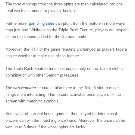
The total winnings from the three spins are then calculated into one
total win that’s added to players’ bankrolls.
Furthermore,
gambling sites
can profit from the feature in more ways
than just one. While using the Triple Rush Feature, players will respect
all the regulations added for the German market.
Moreover, the RTP of the game remains unchanged as players face a
choice whether to make use of the feature.
The Triple Rush Feature functions impeccably on the Take 5 slot in
combination with other Gamomat features.
The
win repeater
feature is also there in the Take 5 slot to make
things more interesting. This feature activates once players fill the
screen with matching symbols.
Somewhat of a wheel bonus game is then played to determine if
players can win the matching prize twice. Moreover, the prize can be
won up to 5 times if the wheel spins are lucky.