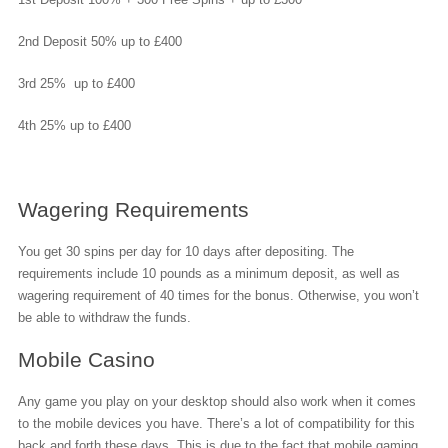
2nd Deposit 50% up to £400
3rd 25% up to £400
4th 25% up to £400
Wagering Requirements
You get 30 spins per day for 10 days after depositing. The
requirements include 10 pounds as a minimum deposit, as well as
wagering requirement of 40 times for the bonus. Otherwise, you won’t
be able to withdraw the funds.
Mobile Casino
Any game you play on your desktop should also work when it comes
to the mobile devices you have. There’s a lot of compatibility for this
back and forth these days. This is due to the fact that mobile gaming