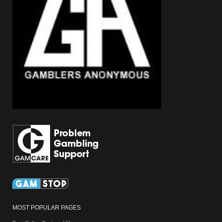
MOST POPULAR PAGES