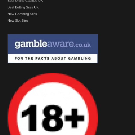
Best Online Casinos UK
Best Betting Sites UK
New Gambling Sites
New Slot Sites