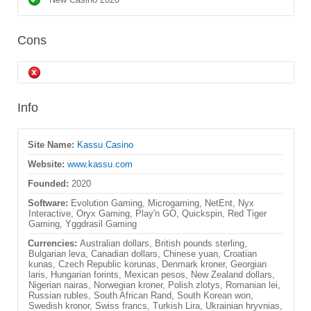
Cons
Info
Site Name:
Kassu Casino
Website:
www.kassu.com
Founded:
2020
Software:
Evolution Gaming, Microgaming, NetEnt, Nyx
Interactive, Oryx Gaming, Play'n GO, Quickspin, Red Tiger
Gaming, Yggdrasil Gaming
Currencies:
Australian dollars, British pounds sterling,
Bulgarian leva, Canadian dollars, Chinese yuan, Croatian
kunas, Czech Republic korunas, Denmark kroner, Georgian
laris, Hungarian forints, Mexican pesos, New Zealand dollars,
Nigerian nairas, Norwegian kroner, Polish zlotys, Romanian lei,
Russian rubles, South African Rand, South Korean won,
Swedish kronor, Swiss francs, Turkish Lira, Ukrainian hryvnias,