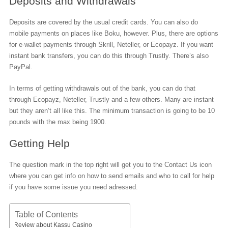
Deposits and Withdrawals
Deposits are covered by the usual credit cards. You can also do
mobile payments on places like Boku, however. Plus, there are options
for e-wallet payments through Skrill, Neteller, or Ecopayz. If you want
instant bank transfers, you can do this through Trustly. There’s also
PayPal.
In terms of getting withdrawals out of the bank, you can do that
through Ecopayz, Neteller, Trustly and a few others. Many are instant
but they aren’t all like this. The minimum transaction is going to be 10
pounds with the max being 1900.
Getting Help
The question mark in the top right will get you to the Contact Us icon
where you can get info on how to send emails and who to call for help
if you have some issue you need adressed.
Table of Contents
Review about Kassu Casino