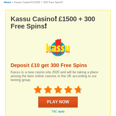
Home
»
Kassu Casino❗ £1500 + 300 Free Spins❗
Kassu Casino❗ £1500 + 300
Free Spins❗
Deposit £10 get 300 Free Spins
Kassu is a new casino site 2020 and will be taking a place
among the best online casinos in the UK according to our
testing group.
PLAY NOW
T&C apply