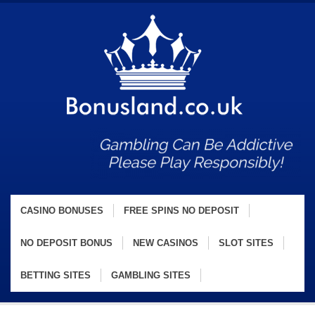
CASINO BONUSES
FREE SPINS NO DEPOSIT
NO DEPOSIT BONUS
NEW CASINOS
SLOT SITES
BETTING SITES
GAMBLING SITES