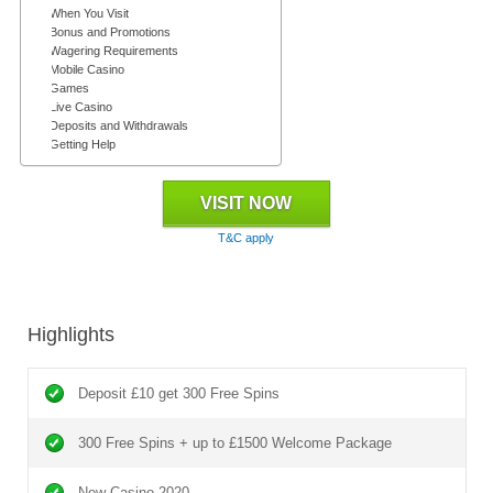
When You Visit
Bonus and Promotions
Wagering Requirements
Mobile Casino
Games
Live Casino
Deposits and Withdrawals
Getting Help
VISIT NOW
T&C apply
Highlights
Deposit £10 get 300 Free Spins
300 Free Spins + up to £1500 Welcome Package
New Casino 2020