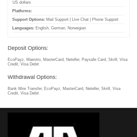
US dollars
Platforms:
Support Options:
Mail Support | Live Chat | Phone Support
Languages:
English, German, Norwegian
Deposit Options:
EcoPayz, Maestro, MasterCard, Neteller, Paysafe Card, Skrill, Visa
Credit, Visa Debit
Withdrawal Options:
Bank Wire Transfer, EcoPayz, MasterCard, Neteller, Skrill, Visa
Credit, Visa Debit