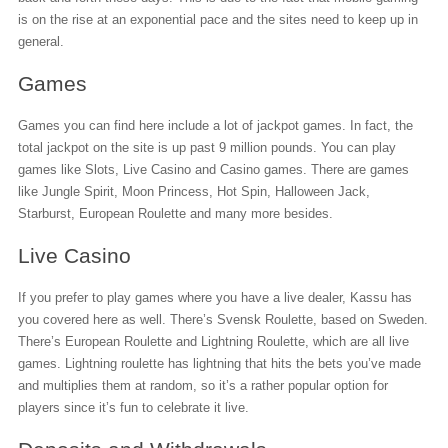
is on the rise at an exponential pace and the sites need to keep up in
general.
Games
Games you can find here include a lot of jackpot games. In fact, the
total jackpot on the site is up past 9 million pounds. You can play
games like Slots, Live Casino and Casino games. There are games
like Jungle Spirit, Moon Princess, Hot Spin, Halloween Jack,
Starburst, European Roulette and many more besides.
Live Casino
If you prefer to play games where you have a live dealer, Kassu has
you covered here as well. There’s Svensk Roulette, based on Sweden.
There’s European Roulette and Lightning Roulette, which are all live
games. Lightning roulette has lightning that hits the bets you’ve made
and multiplies them at random, so it’s a rather popular option for
players since it’s fun to celebrate it live.