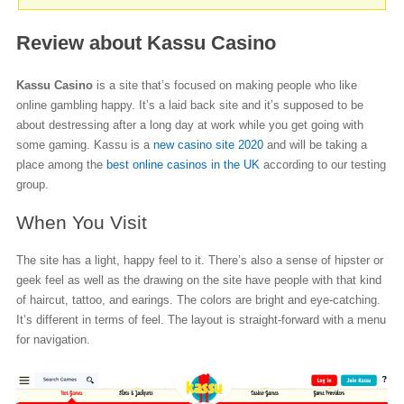
Review about Kassu Casino
Kassu Casino
is a site that’s focused on making people who like
online gambling happy. It’s a laid back site and it’s supposed to be
about destressing after a long day at work while you get going with
some gaming. Kassu is a
new casino site 2020
and will be taking a
place among the
best online casinos in the UK
according to our testing
group.
When You Visit
The site has a light, happy feel to it. There’s also a sense of hipster or
geek feel as well as the drawing on the site have people with that kind
of haircut, tattoo, and earings. The colors are bright and eye-catching.
It’s different in terms of feel. The layout is straight-forward with a menu
for navigation.