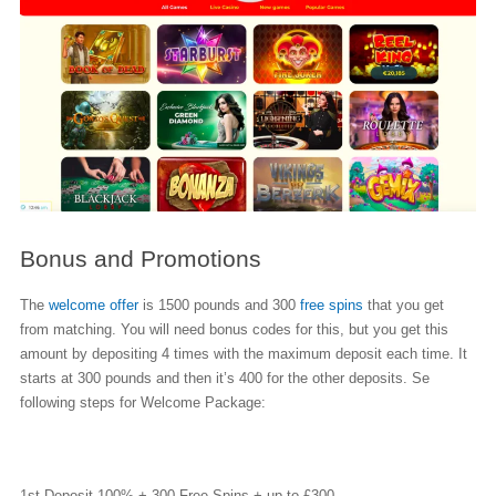
Bonus and Promotions
The
welcome offer
is 1500 pounds and 300
free spins
that you get
from matching. You will need bonus codes for this, but you get this
amount by depositing 4 times with the maximum deposit each time. It
starts at 300 pounds and then it’s 400 for the other deposits. Se
following steps for Welcome Package:
1st Deposit 100% + 300 Free Spins + up to £300