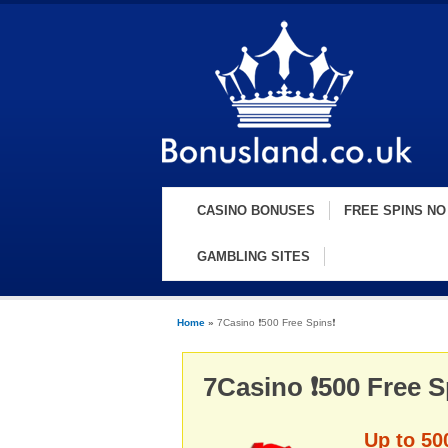
CASINO BONUSES
FREE SPINS NO
GAMBLING SITES
Home
»
7Casino ❗500 Free Spins❗
7Casino ❗500 Free S
Up to 50