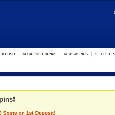
 DEPOSIT
NO DEPOSIT BONUS
NEW CASINOS
SLOT SITE
pins❗
0 Spins on 1st Deposit!