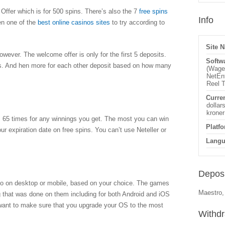
 Offer which is for 500 spins. There’s also the 7
free spins
Info
en one of the
best online casinos sites
to try according to
Site 
wever. The welcome offer is only for the first 5 deposits.
Softw
s. And hen more for each other deposit based on how many
(Wage
NetEnt
Reel 
Curre
dollar
kroner
 65 times for any winnings you get. The most you can win
Platf
ur expiration date on free spins. You can’t use Neteller or
Langu
Deposi
o on desktop or mobile, based on your choice. The games
Maestro, 
g that was done on them including for both Android and iOS
ll want to make sure that you upgrade your OS to the most
Withdr