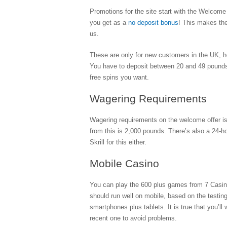
Promotions for the site start with the Welcome
you get as a
no deposit bonus
! This makes th
us.
These are only for new customers in the UK, ho
You have to deposit between 20 and 49 pound
free spins you want.
Wagering Requirements
Wagering requirements on the welcome offer is
from this is 2,000 pounds. There’s also a 24-ho
Skrill for this either.
Mobile Casino
You can play the 600 plus games from 7 Casin
should run well on mobile, based on the testin
smartphones plus tablets. It is true that you’
recent one to avoid problems.