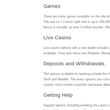
Games
There are many games available on the site of 
The one on 7 Casino right now is up to 300,0
bonus is actually up over 3 million pounds. De
Live Casino
Live casino options with a real dealer include 
available. They also have Live Roulette, Black
Deposits and Withdrawals
The options available for banking include the 
Skrill and Neteller. The exact options you can
country since certain countries and areas allow
Getting Help
Support options including emailing the casino di