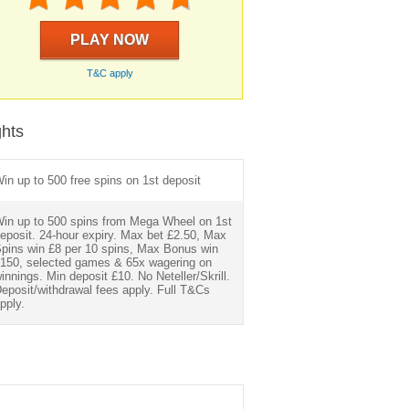
PLAY NOW
T&C apply
ghts
in up to 500 free spins on 1st deposit
in up to 500 spins from Mega Wheel on 1st
eposit. 24-hour expiry. Max bet £2.50, Max
pins win £8 per 10 spins, Max Bonus win
150, selected games & 65x wagering on
innings. Min deposit £10. No Neteller/Skrill.
eposit/withdrawal fees apply. Full T&Cs
pply.