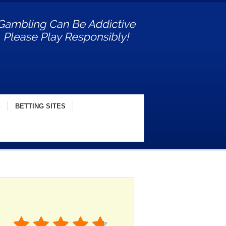
S
BETTING SITES