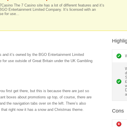
Casino The 7 Casino site has a lot of different features and it’s
BGO Entertainment Limited Company. It’s licensed with an
se for use...
Highli
ures and it’s owned by the BGO Entertainment Limited
W
e for use outside of Great Britain under the UK Gambling
W
d
S
£
w
D
u first get there, but this is because there are just so
a
ant boxes about promotions up top, of course, there are
and the navigation tabs over on the left. There’s also
 that right now it has a snow and Christmas theme.
Cons