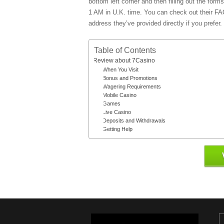
bottom left corner and then filling out the for
1 AM in U.K. time. You can check out their FA
address they’ve provided directly if you prefer
Table of Contents
Review about 7Casino
When You Visit
Bonus and Promotions
Wagering Requirements
Mobile Casino
Games
Live Casino
Deposits and Withdrawals
Getting Help