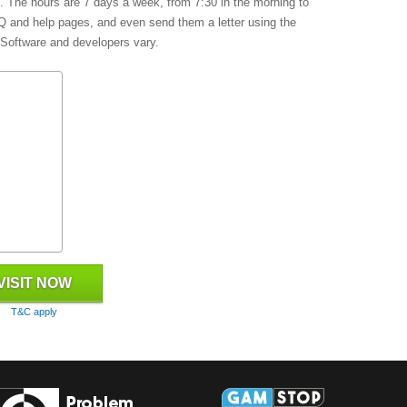
ms. The hours are 7 days a week, from 7:30 in the morning to
Q and help pages, and even send them a letter using the
. Software and developers vary.
VISIT NOW
T&C apply