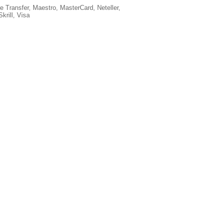
e Transfer, Maestro, MasterCard, Neteller,
krill, Visa