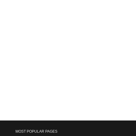
MOST POPULAR PAGES