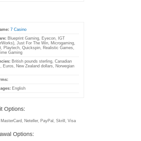
Name:
7 Casino
are:
Blueprint Gaming, Eyecon, IGT
rWorks), Just For The Win, Microgaming,
, Playtech, Quickspin, Realistic Games,
Time Gaming
ncies:
British pounds sterling, Canadian
s, Euros, New Zealand dollars, Norwegian
orms:
ages:
English
t Options:
MasterCard, Neteller, PayPal, Skrill, Visa
awal Options: