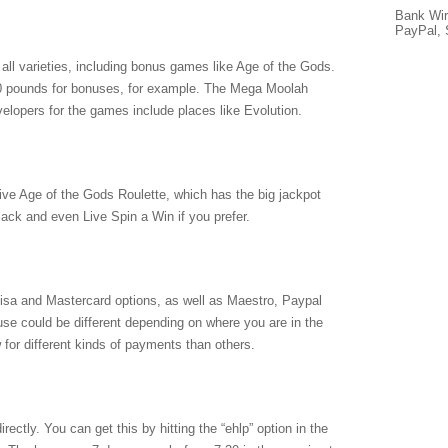
Bank Wir
PayPal, S
all varieties, including bonus games like Age of the Gods.
00 pounds for bonuses, for example. The Mega Moolah
velopers for the games include places like Evolution.
Live Age of the Gods Roulette, which has the big jackpot
jack and even Live Spin a Win if you prefer.
Visa and Mastercard options, as well as Maestro, Paypal
 use could be different depending on where you are in the
 for different kinds of payments than others.
rectly. You can get this by hitting the “ehlp” option in the