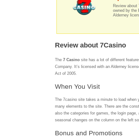
Review about 7
owned by the 
Alderney licen
Review about 7Casino
The
7 Casino
site has a lot of different feat
Company. It’s licensed with an Alderney licens
Act of 2005.
When You Visit
The 7casino site takes a minute to load when yo
many elements to the site. There are the const
also the categories for games, the login page, 
seasonal changes on the column on the left so
Bonus and Promotions