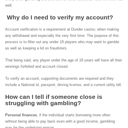
well.
Why do I need to verify my account?
Account verification is a requirement at Dunder casino; when making
any withdrawal and especially the very first time. The purpose of this
process is to filter out any under 18 players who may want to gamble
as well as keeping a lid on fraudsters.
That being said, any player under the age of 18 years will have all their
winnings forfeited and account closed.
To verify an account, supporting documents are required and they
include a National id, passport, driving license, and a current utility bill.
How can I tell if someone close is
struggling with gambling?
Personal finances
, if the individual starts borrowing more often
without being able to pay back even with a good income, gambling
may be the underlying reason.