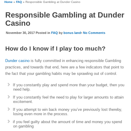
Home
»
FAQ
»
Responsible Gambling at Dunder Casino
Responsible Gambling at Dunder
Casino
November 30, 2017 Posted in
FAQ
by
bonus land
•
No Comments
How do I know if I play too much?
Dunder casino
is fully committed in enhancing responsible Gambling
practices, and towards that end, here are a few indicators that point to
the fact that your gambling habits may be sprawling out of control.
If you constantly play and spend more than your budget, then you
need help.
If you constantly feel the need to play for larger amounts to attain
excitement.
If you attempt to win back money you’ve previously lost thereby,
losing even more in the process.
if you feel guilty about the amount of time and money you spend
on gambling