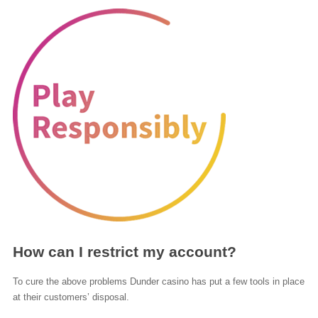
How can I restrict my account?
To cure the above problems Dunder casino has put a few tools in place
at their customers’ disposal.