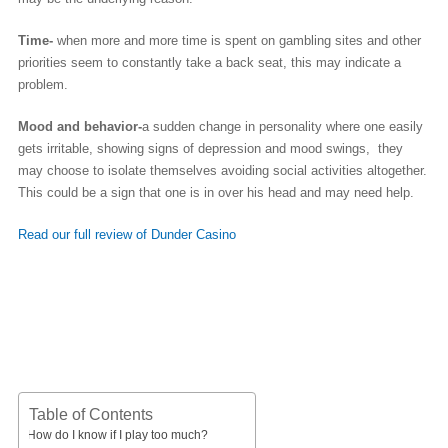
Time-
when more and more time is spent on gambling sites and other
priorities seem to constantly take a back seat, this may indicate a
problem.
Mood and behavior-
a sudden change in personality where one easily
gets irritable, showing signs of depression and mood swings, they
may choose to isolate themselves avoiding social activities altogether.
This could be a sign that one is in over his head and may need help.
Read our full review of Dunder Casino
Table of Contents
How do I know if I play too much?