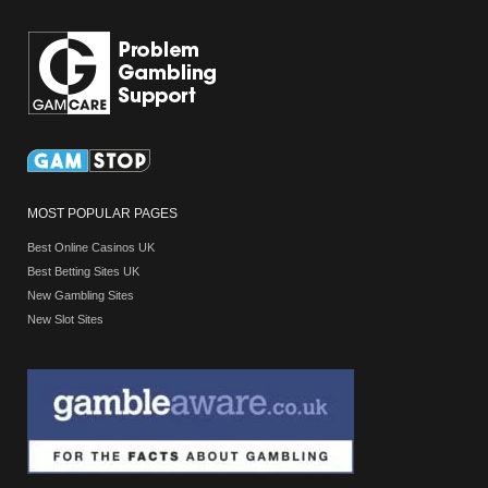
MOST POPULAR PAGES
Best Online Casinos UK
Best Betting Sites UK
New Gambling Sites
New Slot Sites