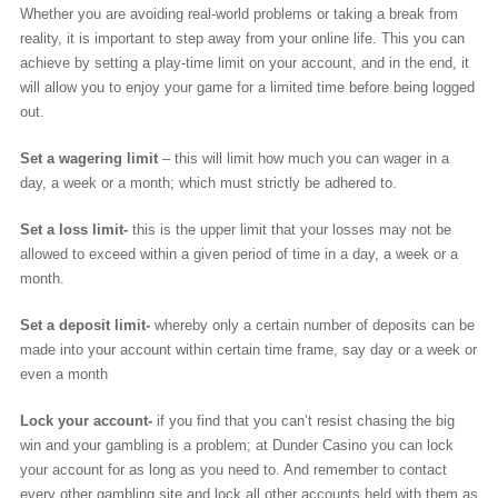
Whether you are avoiding real-world problems or taking a break from
reality, it is important to step away from your online life. This you can
achieve by setting a play-time limit on your account, and in the end, it
will allow you to enjoy your game for a limited time before being logged
out.
Set a wagering limit
– this will limit how much you can wager in a
day, a week or a month; which must strictly be adhered to.
Set a loss limit-
this is the upper limit that your losses may not be
allowed to exceed within a given period of time in a day, a week or a
month.
Set a deposit limit-
whereby only a certain number of deposits can be
made into your account within certain time frame, say day or a week or
even a month
Lock your account-
if you find that you can’t resist chasing the big
win and your gambling is a problem; at Dunder Casino you can lock
your account for as long as you need to. And remember to contact
every other gambling site and lock all other accounts held with them as