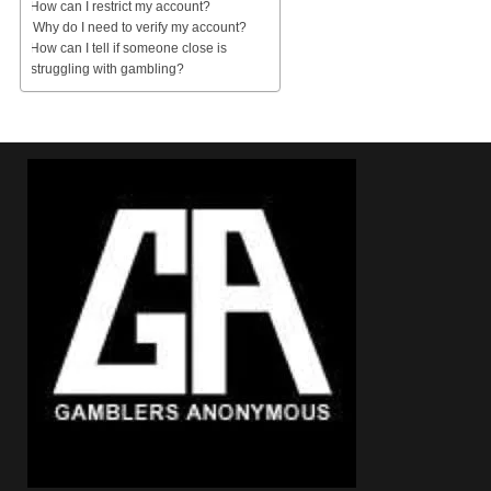
How can I restrict my account?
Why do I need to verify my account?
How can I tell if someone close is
struggling with gambling?