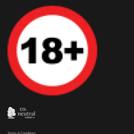
Terms & Conditions