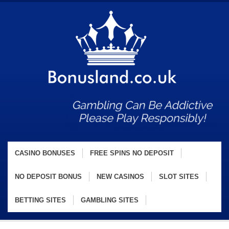
CASINO BONUSES
FREE SPINS NO DEPOSIT
NO DEPOSIT BONUS
NEW CASINOS
SLOT SITES
BETTING SITES
GAMBLING SITES